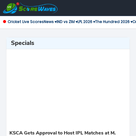
Cricket Live Scores
News ▾
IND vs ZIM ▾
LPL 2026 ▾
The Hundred 2026 ▾
Cr
Specials
KSCA Gets Approval to Host IPL Matches at M.