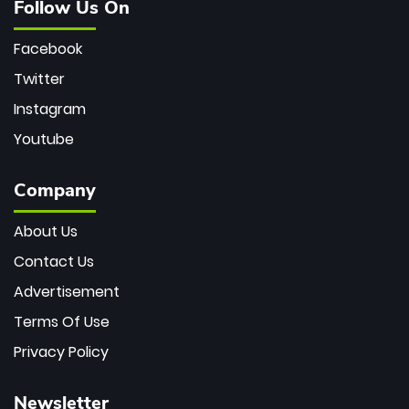
Follow Us On
Facebook
Twitter
Instagram
Youtube
Company
About Us
Contact Us
Advertisement
Terms Of Use
Privacy Policy
Newsletter