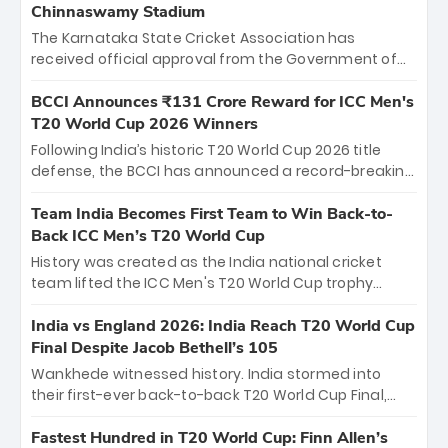
Chinnaswamy Stadium
The Karnataka State Cricket Association has
received official approval from the Government of
Karnataka to host Indian Premier League matches at
the iconic M. Chinnaswamy Stadium in Bengaluru.
BCCI Announces ₹131 Crore Reward for ICC Men's
The venue will host the season opener on March 28
T20 World Cup 2026 Winners
between Royal Challengers Bengaluru and Sunrisers
Following India’s historic T20 World Cup 2026 title
Hyderabad, setting the stage for an electrifying
defense, the BCCI has announced a record-breaking
start to the IPL with passionate fans and thrilling
₹131 crore reward for the Men in Blue! This massive
cricket action.
bounty honors the squad’s dominant victory over
Team India Becomes First Team to Win Back-to-
New Zealand. Each of the 15 players will receive ₹6
Back ICC Men’s T20 World Cup
crore, with the remaining ₹41 crore distributed
History was created as the India national cricket
among Gautam Gambhir’s coaching staff and
team lifted the ICC Men's T20 World Cup trophy
support personnel, celebrating India’s
again, becoming the first team to win back-to-back
unprecedented third T20 world title.
titles and the first to win three T20 World Cups. Sanju
India vs England 2026: India Reach T20 World Cup
Samson led the charge with a brilliant 89 in the final
Final Despite Jacob Bethell’s 105
and a stunning tournament comeback to win Player
Wankhede witnessed history. India stormed into
of the Tournament, while Jasprit Bumrah’s 4-wicket
their first-ever back-to-back T20 World Cup Final,
spell sealed India’s historic triumph.
surviving Jacob Bethell’s record-breaking ton in a
499-run thriller. Sanju Samson’s 89 equaled Virat
Fastest Hundred in T20 World Cup: Finn Allen’s