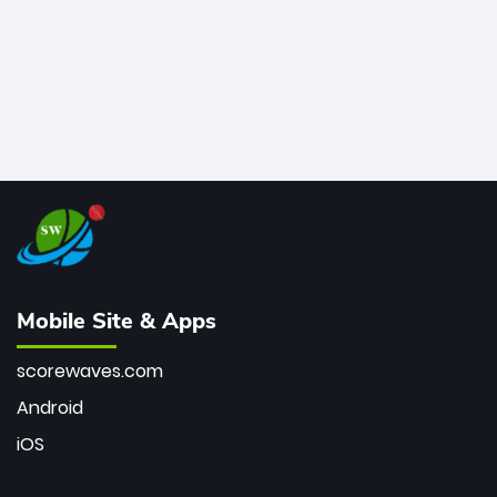
Mobile Site & Apps
scorewaves.com
Android
iOS