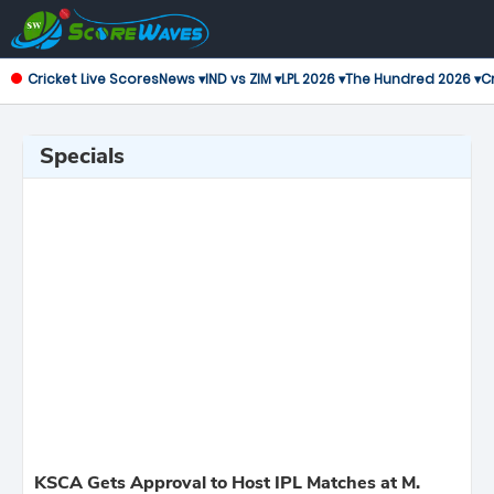
Cricket Live Scores
News ▾
IND vs ZIM ▾
LPL 2026 ▾
The Hundred 2026 ▾
Cr
Specials
KSCA Gets Approval to Host IPL Matches at M.