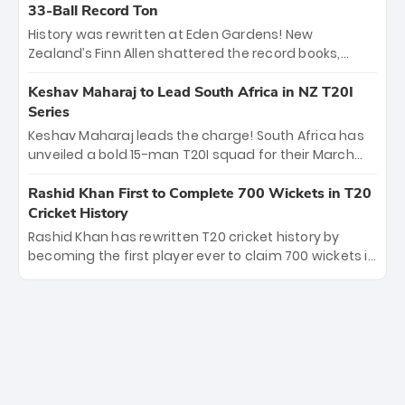
Kohli’s knockout legacy as India posted a record
33-Ball Record Ton
253/7. Now, the Men in Blue stand on the precipice of
History was rewritten at Eden Gardens! New
immortality: one win against New Zealand to
Zealand’s Finn Allen shattered the record books,
become the first team to win consecutive World Cup
smashing the fastest hundred in T20 World Cup
titles.
history in just 33 balls. Obliterating Chris Gayle’s long-
Keshav Maharaj to Lead South Africa in NZ T20I
standing 47-ball record, Allen’s explosive 2026 semi-
Series
final masterclass against South Africa has propelled
Keshav Maharaj leads the charge! South Africa has
the Kiwis into the Grand Final. Is this the greatest T20
unveiled a bold 15-man T20I squad for their March
innings ever? Explore the new top 5 fastest
tour of New Zealand. With IPL stars absent, five
centurions now.
uncapped gems—including teenage pace sensation
Rashid Khan First to Complete 700 Wickets in T20
Nqobani Mokoena—get their big break. Bolstered by
Cricket History
the return of Gerald Coetzee and Tony de Zorzi, this
Rashid Khan has rewritten T20 cricket history by
new-look Proteas side under Maharaj’s veteran
becoming the first player ever to claim 700 wickets in
leadership is ready to prove the incredible depth of
the format. The Afghan superstar continues to
South African cricket.
dominate leagues worldwide with his deadly spin
and unmatched consistency. Surpassing legends
like Dwayne Bravo and Sunil Narine, Rashid’s
milestone cements his legacy as the greatest T20
bowler of all time.