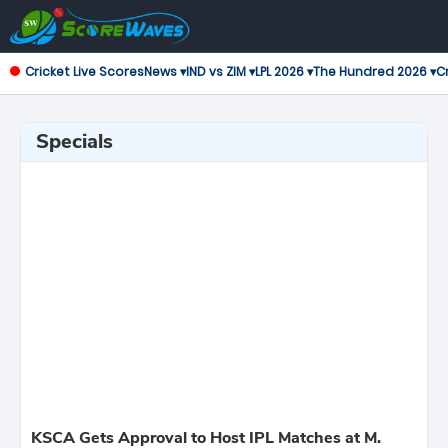
Cricket Live Scores
News ▾
IND vs ZIM ▾
LPL 2026 ▾
The Hundred 2026 ▾
Cr
Specials
KSCA Gets Approval to Host IPL Matches at M.