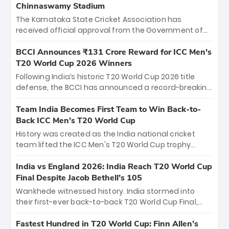
Chinnaswamy Stadium
The Karnataka State Cricket Association has
received official approval from the Government of
Karnataka to host Indian Premier League matches at
the iconic M. Chinnaswamy Stadium in Bengaluru.
BCCI Announces ₹131 Crore Reward for ICC Men's
The venue will host the season opener on March 28
T20 World Cup 2026 Winners
between Royal Challengers Bengaluru and Sunrisers
Following India’s historic T20 World Cup 2026 title
Hyderabad, setting the stage for an electrifying
defense, the BCCI has announced a record-breaking
start to the IPL with passionate fans and thrilling
₹131 crore reward for the Men in Blue! This massive
cricket action.
bounty honors the squad’s dominant victory over
Team India Becomes First Team to Win Back-to-
New Zealand. Each of the 15 players will receive ₹6
Back ICC Men’s T20 World Cup
crore, with the remaining ₹41 crore distributed
History was created as the India national cricket
among Gautam Gambhir’s coaching staff and
team lifted the ICC Men's T20 World Cup trophy
support personnel, celebrating India’s
again, becoming the first team to win back-to-back
unprecedented third T20 world title.
titles and the first to win three T20 World Cups. Sanju
India vs England 2026: India Reach T20 World Cup
Samson led the charge with a brilliant 89 in the final
Final Despite Jacob Bethell’s 105
and a stunning tournament comeback to win Player
Wankhede witnessed history. India stormed into
of the Tournament, while Jasprit Bumrah’s 4-wicket
their first-ever back-to-back T20 World Cup Final,
spell sealed India’s historic triumph.
surviving Jacob Bethell’s record-breaking ton in a
499-run thriller. Sanju Samson’s 89 equaled Virat
Fastest Hundred in T20 World Cup: Finn Allen’s