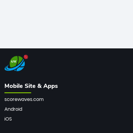
Mobile Site & Apps
scorewaves.com
Android
iOS