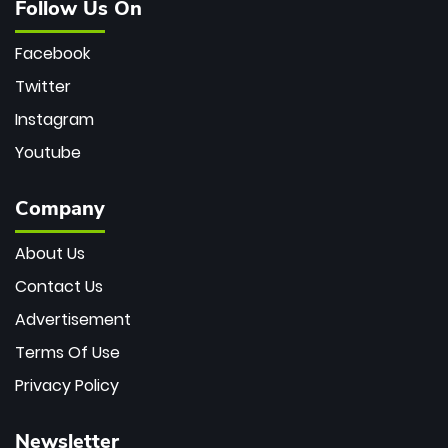
Follow Us On
Facebook
Twitter
Instagram
Youtube
Company
About Us
Contact Us
Advertisement
Terms Of Use
Privacy Policy
Newsletter