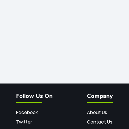
Follow Us On
Company
Facebook
About Us
Twitter
Contact Us