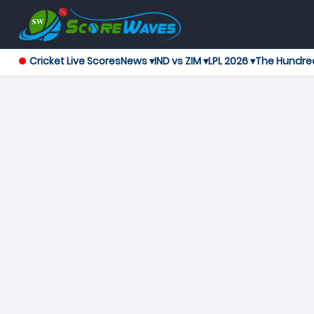
Cricket Live Scores
News ▾
IND vs ZIM ▾
LPL 2026 ▾
The Hundre