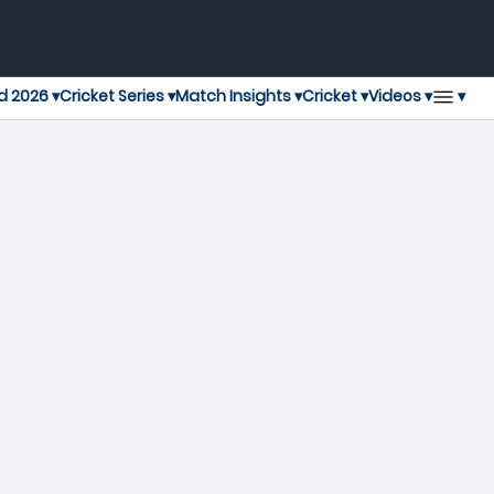
▾
d 2026 ▾
Cricket Series ▾
Match Insights ▾
Cricket ▾
Videos ▾