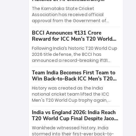
Stadium
The Karnataka State Cricket
Association has received official
approval from the Government of
Karnataka to host Indian Premier
BCCI Announces ₹131 Crore
League matches at the iconic M.
Reward for ICC Men's T20 World
Chinnaswamy Stadium in Bengaluru.
Cup 2026 Winners
The venue will host the season opener
Following India’s historic T20 World Cup
on March 28 between Royal Challengers
2026 title defense, the BCCI has
Bengaluru and Sunrisers Hyderabad,
announced a record-breaking ₹131
setting the stage for an electrifying
crore reward for the Men in Blue! This
start to the IPL with passionate fans
Team India Becomes First Team to
massive bounty honors the squad’s
and thrilling cricket action.
Win Back-to-Back ICC Men’s T20
dominant victory over New Zealand.
World Cup
Each of the 15 players will receive ₹6
History was created as the India
crore, with the remaining ₹41 crore
national cricket team lifted the ICC
distributed among Gautam Gambhir’s
Men's T20 World Cup trophy again,
coaching staff and support personnel,
becoming the first team to win back-
celebrating India’s unprecedented third
India vs England 2026: India Reach
to-back titles and the first to win three
T20 world title.
T20 World Cup Final Despite Jacob
T20 World Cups. Sanju Samson led the
Bethell’s 105
charge with a brilliant 89 in the final and
Wankhede witnessed history. India
a stunning tournament comeback to
stormed into their first-ever back-to-