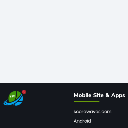
Mobile Site & Apps
scorewaves.com
Android