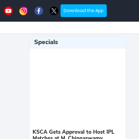
Download the App
Specials
KSCA Gets Approval to Host IPL
Matches at M. Chinnaswamy