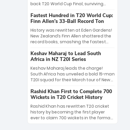
win Player of the Tournament, while
back T20 World Cup Final, surviving
Jasprit Bumrah’s 4-wicket spell sealed
Jacob Bethell’s record-breaking ton in a
India’s historic triumph.
Fastest Hundred in T20 World Cup:
499-run thriller. Sanju Samson’s 89
Finn Allen’s 33-Ball Record Ton
equaled Virat Kohli’s knockout legacy as
India posted a record 253/7. Now, the
History was rewritten at Eden Gardens!
Men in Blue stand on the precipice of
New Zealand’s Finn Allen shattered the
immortality: one win against New
record books, smashing the fastest
Zealand to become the first team to
hundred in T20 World Cup history in just
win consecutive World Cup titles.
Keshav Maharaj to Lead South
33 balls. Obliterating Chris Gayle’s long-
Africa in NZ T20I Series
standing 47-ball record, Allen’s
explosive 2026 semi-final masterclass
Keshav Maharaj leads the charge!
against South Africa has propelled the
South Africa has unveiled a bold 15-man
Kiwis into the Grand Final. Is this the
T20I squad for their March tour of New
greatest T20 innings ever? Explore the
Zealand. With IPL stars absent, five
new top 5 fastest centurions now.
Rashid Khan First to Complete 700
uncapped gems—including teenage
Wickets in T20 Cricket History
pace sensation Nqobani Mokoena—get
their big break. Bolstered by the return
Rashid Khan has rewritten T20 cricket
of Gerald Coetzee and Tony de Zorzi,
history by becoming the first player
this new-look Proteas side under
ever to claim 700 wickets in the format.
Maharaj’s veteran leadership is ready
The Afghan superstar continues to
to prove the incredible depth of South
dominate leagues worldwide with his