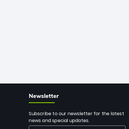
African cricket.
deadly spin and unmatched
consistency. Surpassing legends like
Dwayne Bravo and Sunil Narine, Rashid’s
milestone cements his legacy as the
greatest T20 bowler of all time.
Newsletter
Subscribe to our newsletter for the latest
news and special updates.