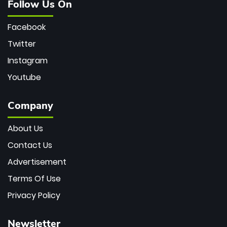
Follow Us On
Facebook
Twitter
Instagram
Youtube
Company
About Us
Contact Us
Advertisement
Terms Of Use
Privacy Policy
Newsletter