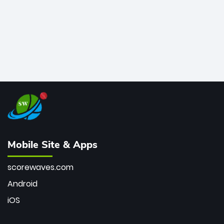
Mobile Site & Apps
scorewaves.com
Android
iOS