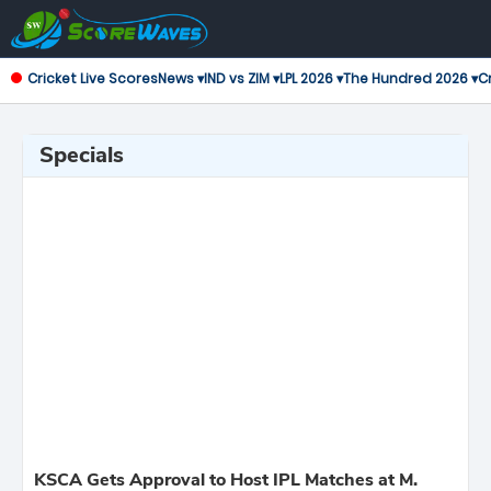
Cricket Live Scores
News ▾
IND vs ZIM ▾
LPL 2026 ▾
The Hundred 2026 ▾
Cr
Specials
KSCA Gets Approval to Host IPL Matches at M.