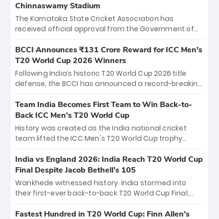
Chinnaswamy Stadium
The Karnataka State Cricket Association has
received official approval from the Government of
Karnataka to host Indian Premier League matches at
the iconic M. Chinnaswamy Stadium in Bengaluru.
BCCI Announces ₹131 Crore Reward for ICC Men's
The venue will host the season opener on March 28
T20 World Cup 2026 Winners
between Royal Challengers Bengaluru and Sunrisers
Following India’s historic T20 World Cup 2026 title
Hyderabad, setting the stage for an electrifying
defense, the BCCI has announced a record-breaking
start to the IPL with passionate fans and thrilling
₹131 crore reward for the Men in Blue! This massive
cricket action.
bounty honors the squad’s dominant victory over
Team India Becomes First Team to Win Back-to-
New Zealand. Each of the 15 players will receive ₹6
Back ICC Men’s T20 World Cup
crore, with the remaining ₹41 crore distributed
History was created as the India national cricket
among Gautam Gambhir’s coaching staff and
team lifted the ICC Men's T20 World Cup trophy
support personnel, celebrating India’s
again, becoming the first team to win back-to-back
unprecedented third T20 world title.
titles and the first to win three T20 World Cups. Sanju
India vs England 2026: India Reach T20 World Cup
Samson led the charge with a brilliant 89 in the final
Final Despite Jacob Bethell’s 105
and a stunning tournament comeback to win Player
Wankhede witnessed history. India stormed into
of the Tournament, while Jasprit Bumrah’s 4-wicket
their first-ever back-to-back T20 World Cup Final,
spell sealed India’s historic triumph.
surviving Jacob Bethell’s record-breaking ton in a
499-run thriller. Sanju Samson’s 89 equaled Virat
Fastest Hundred in T20 World Cup: Finn Allen’s