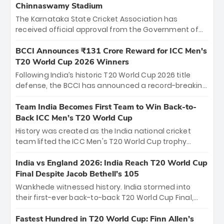
Chinnaswamy Stadium
The Karnataka State Cricket Association has
received official approval from the Government of
Karnataka to host Indian Premier League matches at
the iconic M. Chinnaswamy Stadium in Bengaluru.
BCCI Announces ₹131 Crore Reward for ICC Men's
The venue will host the season opener on March 28
T20 World Cup 2026 Winners
between Royal Challengers Bengaluru and Sunrisers
Following India’s historic T20 World Cup 2026 title
Hyderabad, setting the stage for an electrifying
defense, the BCCI has announced a record-breaking
start to the IPL with passionate fans and thrilling
₹131 crore reward for the Men in Blue! This massive
cricket action.
bounty honors the squad’s dominant victory over
Team India Becomes First Team to Win Back-to-
New Zealand. Each of the 15 players will receive ₹6
Back ICC Men’s T20 World Cup
crore, with the remaining ₹41 crore distributed
History was created as the India national cricket
among Gautam Gambhir’s coaching staff and
team lifted the ICC Men's T20 World Cup trophy
support personnel, celebrating India’s
again, becoming the first team to win back-to-back
unprecedented third T20 world title.
titles and the first to win three T20 World Cups. Sanju
India vs England 2026: India Reach T20 World Cup
Samson led the charge with a brilliant 89 in the final
Final Despite Jacob Bethell’s 105
and a stunning tournament comeback to win Player
Wankhede witnessed history. India stormed into
of the Tournament, while Jasprit Bumrah’s 4-wicket
their first-ever back-to-back T20 World Cup Final,
spell sealed India’s historic triumph.
surviving Jacob Bethell’s record-breaking ton in a
499-run thriller. Sanju Samson’s 89 equaled Virat
Fastest Hundred in T20 World Cup: Finn Allen’s