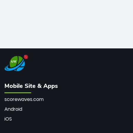
Mobile Site & Apps
scorewaves.com
Android
iOS