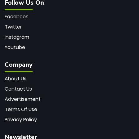
Follow Us On
Facebook
Twitter
Instagram
Youtube
Company
About Us
Contact Us
Advertisement
Terms Of Use
Privacy Policy
Newsletter