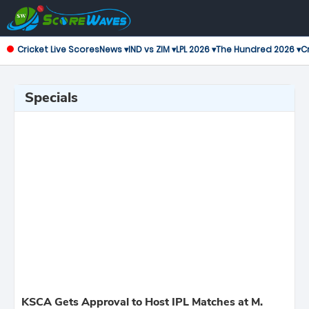
Cricket Live Scores
News ▾
IND vs ZIM ▾
LPL 2026 ▾
The Hundred 2026 ▾
Cr
Specials
KSCA Gets Approval to Host IPL Matches at M.