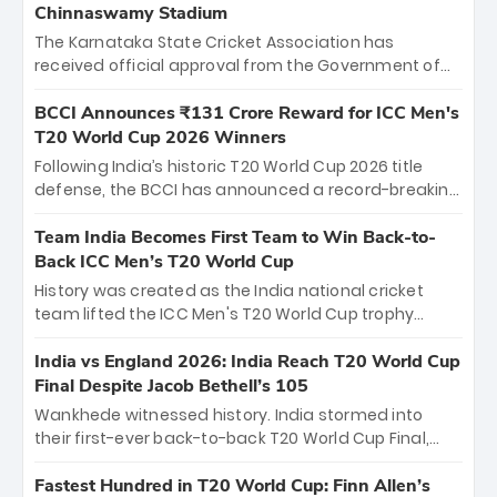
Chinnaswamy Stadium
The Karnataka State Cricket Association has
received official approval from the Government of
Karnataka to host Indian Premier League matches at
the iconic M. Chinnaswamy Stadium in Bengaluru.
BCCI Announces ₹131 Crore Reward for ICC Men's
The venue will host the season opener on March 28
T20 World Cup 2026 Winners
between Royal Challengers Bengaluru and Sunrisers
Following India’s historic T20 World Cup 2026 title
Hyderabad, setting the stage for an electrifying
defense, the BCCI has announced a record-breaking
start to the IPL with passionate fans and thrilling
₹131 crore reward for the Men in Blue! This massive
cricket action.
bounty honors the squad’s dominant victory over
Team India Becomes First Team to Win Back-to-
New Zealand. Each of the 15 players will receive ₹6
Back ICC Men’s T20 World Cup
crore, with the remaining ₹41 crore distributed
History was created as the India national cricket
among Gautam Gambhir’s coaching staff and
team lifted the ICC Men's T20 World Cup trophy
support personnel, celebrating India’s
again, becoming the first team to win back-to-back
unprecedented third T20 world title.
titles and the first to win three T20 World Cups. Sanju
India vs England 2026: India Reach T20 World Cup
Samson led the charge with a brilliant 89 in the final
Final Despite Jacob Bethell’s 105
and a stunning tournament comeback to win Player
Wankhede witnessed history. India stormed into
of the Tournament, while Jasprit Bumrah’s 4-wicket
their first-ever back-to-back T20 World Cup Final,
spell sealed India’s historic triumph.
surviving Jacob Bethell’s record-breaking ton in a
499-run thriller. Sanju Samson’s 89 equaled Virat
Fastest Hundred in T20 World Cup: Finn Allen’s