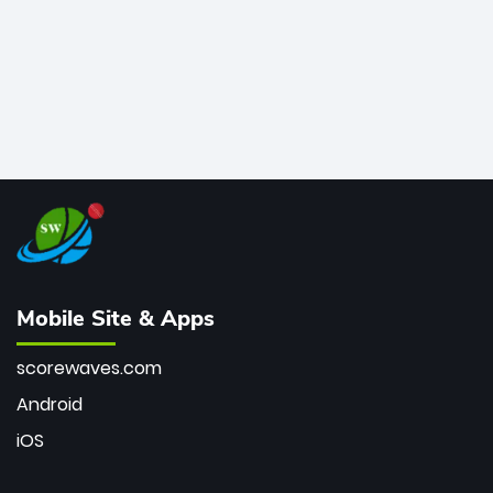
Mobile Site & Apps
scorewaves.com
Android
iOS