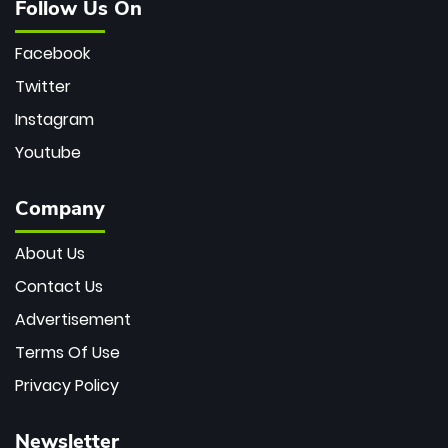
Follow Us On
Facebook
Twitter
Instagram
Youtube
Company
About Us
Contact Us
Advertisement
Terms Of Use
Privacy Policy
Newsletter