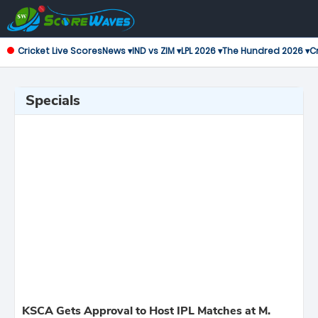
Cricket Live Scores
News ▾
IND vs ZIM ▾
LPL 2026 ▾
The Hundred 2026 ▾
Cr
Specials
KSCA Gets Approval to Host IPL Matches at M.