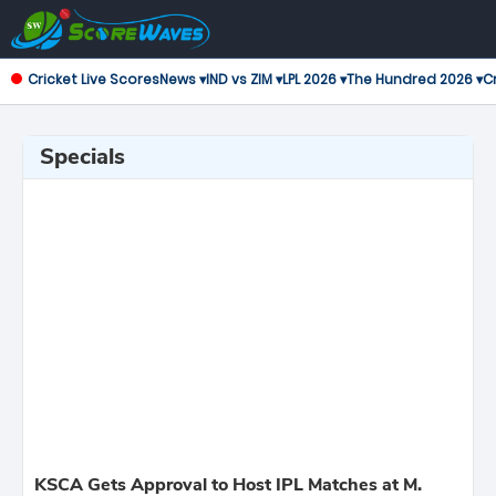
Cricket Live Scores
News ▾
IND vs ZIM ▾
LPL 2026 ▾
The Hundred 2026 ▾
Cr
Specials
KSCA Gets Approval to Host IPL Matches at M.