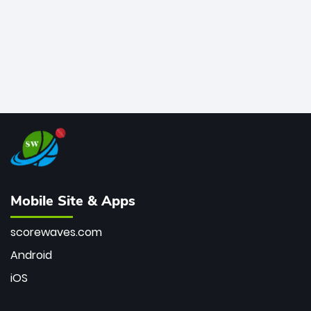
Mobile Site & Apps
scorewaves.com
Android
iOS