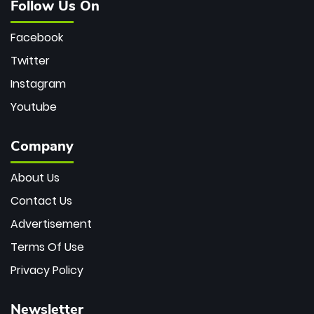
Follow Us On
Facebook
Twitter
Instagram
Youtube
Company
About Us
Contact Us
Advertisement
Terms Of Use
Privacy Policy
Newsletter