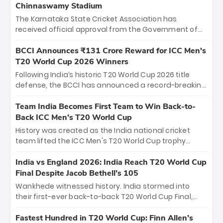
Chinnaswamy Stadium
The Karnataka State Cricket Association has
received official approval from the Government of
Karnataka to host Indian Premier League matches at
the iconic M. Chinnaswamy Stadium in Bengaluru.
BCCI Announces ₹131 Crore Reward for ICC Men's
The venue will host the season opener on March 28
T20 World Cup 2026 Winners
between Royal Challengers Bengaluru and Sunrisers
Following India’s historic T20 World Cup 2026 title
Hyderabad, setting the stage for an electrifying
defense, the BCCI has announced a record-breaking
start to the IPL with passionate fans and thrilling
₹131 crore reward for the Men in Blue! This massive
cricket action.
bounty honors the squad’s dominant victory over
Team India Becomes First Team to Win Back-to-
New Zealand. Each of the 15 players will receive ₹6
Back ICC Men’s T20 World Cup
crore, with the remaining ₹41 crore distributed
History was created as the India national cricket
among Gautam Gambhir’s coaching staff and
team lifted the ICC Men's T20 World Cup trophy
support personnel, celebrating India’s
again, becoming the first team to win back-to-back
unprecedented third T20 world title.
titles and the first to win three T20 World Cups. Sanju
India vs England 2026: India Reach T20 World Cup
Samson led the charge with a brilliant 89 in the final
Final Despite Jacob Bethell’s 105
and a stunning tournament comeback to win Player
Wankhede witnessed history. India stormed into
of the Tournament, while Jasprit Bumrah’s 4-wicket
their first-ever back-to-back T20 World Cup Final,
spell sealed India’s historic triumph.
surviving Jacob Bethell’s record-breaking ton in a
499-run thriller. Sanju Samson’s 89 equaled Virat
Fastest Hundred in T20 World Cup: Finn Allen’s