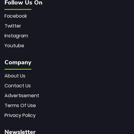
Follow Us On
Facebook
Twitter
Instagram
Youtube
Company
About Us
Contact Us
Advertisement
Terms Of Use
Privacy Policy
Newsletter