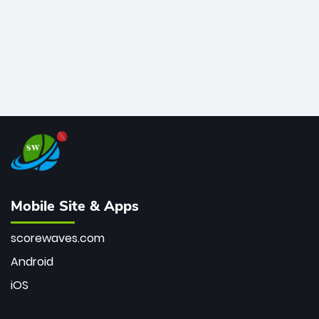
Mobile Site & Apps
scorewaves.com
Android
iOS