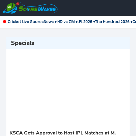
Cricket Live Scores
News ▾
IND vs ZIM ▾
LPL 2026 ▾
The Hundred 2026 ▾
Cr
Specials
KSCA Gets Approval to Host IPL Matches at M.