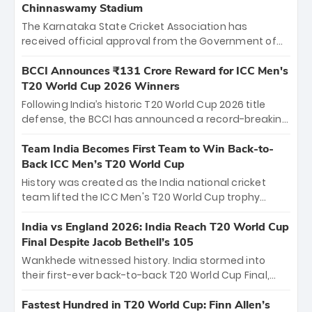
Chinnaswamy Stadium
The Karnataka State Cricket Association has
received official approval from the Government of
Karnataka to host Indian Premier League matches at
the iconic M. Chinnaswamy Stadium in Bengaluru.
BCCI Announces ₹131 Crore Reward for ICC Men's
The venue will host the season opener on March 28
T20 World Cup 2026 Winners
between Royal Challengers Bengaluru and Sunrisers
Following India’s historic T20 World Cup 2026 title
Hyderabad, setting the stage for an electrifying
defense, the BCCI has announced a record-breaking
start to the IPL with passionate fans and thrilling
₹131 crore reward for the Men in Blue! This massive
cricket action.
bounty honors the squad’s dominant victory over
Team India Becomes First Team to Win Back-to-
New Zealand. Each of the 15 players will receive ₹6
Back ICC Men’s T20 World Cup
crore, with the remaining ₹41 crore distributed
History was created as the India national cricket
among Gautam Gambhir’s coaching staff and
team lifted the ICC Men's T20 World Cup trophy
support personnel, celebrating India’s
again, becoming the first team to win back-to-back
unprecedented third T20 world title.
titles and the first to win three T20 World Cups. Sanju
India vs England 2026: India Reach T20 World Cup
Samson led the charge with a brilliant 89 in the final
Final Despite Jacob Bethell’s 105
and a stunning tournament comeback to win Player
Wankhede witnessed history. India stormed into
of the Tournament, while Jasprit Bumrah’s 4-wicket
their first-ever back-to-back T20 World Cup Final,
spell sealed India’s historic triumph.
surviving Jacob Bethell’s record-breaking ton in a
499-run thriller. Sanju Samson’s 89 equaled Virat
Fastest Hundred in T20 World Cup: Finn Allen’s