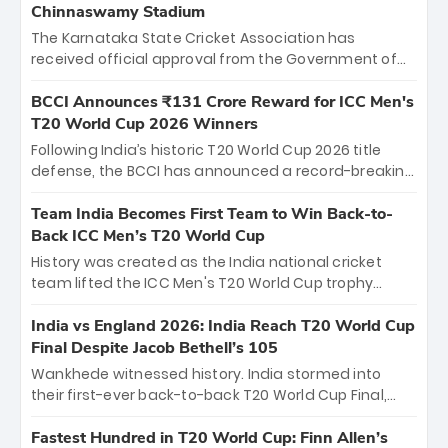
Chinnaswamy Stadium
The Karnataka State Cricket Association has
received official approval from the Government of
Karnataka to host Indian Premier League matches at
the iconic M. Chinnaswamy Stadium in Bengaluru.
BCCI Announces ₹131 Crore Reward for ICC Men's
The venue will host the season opener on March 28
T20 World Cup 2026 Winners
between Royal Challengers Bengaluru and Sunrisers
Following India’s historic T20 World Cup 2026 title
Hyderabad, setting the stage for an electrifying
defense, the BCCI has announced a record-breaking
start to the IPL with passionate fans and thrilling
₹131 crore reward for the Men in Blue! This massive
cricket action.
bounty honors the squad’s dominant victory over
Team India Becomes First Team to Win Back-to-
New Zealand. Each of the 15 players will receive ₹6
Back ICC Men’s T20 World Cup
crore, with the remaining ₹41 crore distributed
History was created as the India national cricket
among Gautam Gambhir’s coaching staff and
team lifted the ICC Men's T20 World Cup trophy
support personnel, celebrating India’s
again, becoming the first team to win back-to-back
unprecedented third T20 world title.
titles and the first to win three T20 World Cups. Sanju
India vs England 2026: India Reach T20 World Cup
Samson led the charge with a brilliant 89 in the final
Final Despite Jacob Bethell’s 105
and a stunning tournament comeback to win Player
Wankhede witnessed history. India stormed into
of the Tournament, while Jasprit Bumrah’s 4-wicket
their first-ever back-to-back T20 World Cup Final,
spell sealed India’s historic triumph.
surviving Jacob Bethell’s record-breaking ton in a
499-run thriller. Sanju Samson’s 89 equaled Virat
Fastest Hundred in T20 World Cup: Finn Allen’s