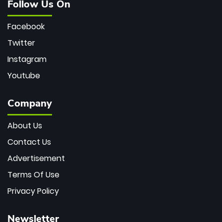
Follow Us On
Facebook
Twitter
Instagram
Youtube
Company
About Us
Contact Us
Advertisement
Terms Of Use
Privacy Policy
Newsletter