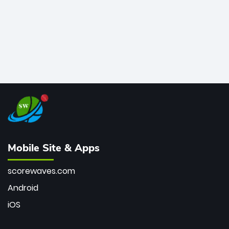
Mobile Site & Apps
scorewaves.com
Android
iOS