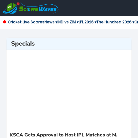
Cricket Live Scores
News ▾
IND vs ZIM ▾
LPL 2026 ▾
The Hundred 2026 ▾
Cr
Specials
KSCA Gets Approval to Host IPL Matches at M.