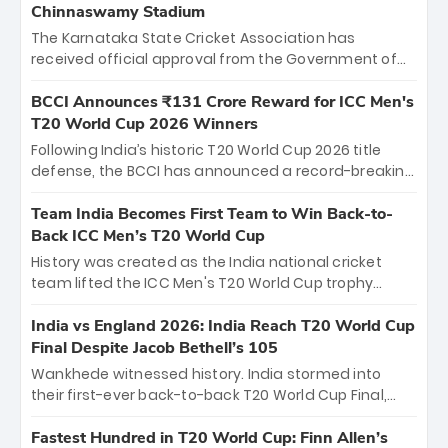
Chinnaswamy Stadium
The Karnataka State Cricket Association has
received official approval from the Government of
Karnataka to host Indian Premier League matches at
the iconic M. Chinnaswamy Stadium in Bengaluru.
BCCI Announces ₹131 Crore Reward for ICC Men's
The venue will host the season opener on March 28
T20 World Cup 2026 Winners
between Royal Challengers Bengaluru and Sunrisers
Following India’s historic T20 World Cup 2026 title
Hyderabad, setting the stage for an electrifying
defense, the BCCI has announced a record-breaking
start to the IPL with passionate fans and thrilling
₹131 crore reward for the Men in Blue! This massive
cricket action.
bounty honors the squad’s dominant victory over
Team India Becomes First Team to Win Back-to-
New Zealand. Each of the 15 players will receive ₹6
Back ICC Men’s T20 World Cup
crore, with the remaining ₹41 crore distributed
History was created as the India national cricket
among Gautam Gambhir’s coaching staff and
team lifted the ICC Men's T20 World Cup trophy
support personnel, celebrating India’s
again, becoming the first team to win back-to-back
unprecedented third T20 world title.
titles and the first to win three T20 World Cups. Sanju
India vs England 2026: India Reach T20 World Cup
Samson led the charge with a brilliant 89 in the final
Final Despite Jacob Bethell’s 105
and a stunning tournament comeback to win Player
Wankhede witnessed history. India stormed into
of the Tournament, while Jasprit Bumrah’s 4-wicket
their first-ever back-to-back T20 World Cup Final,
spell sealed India’s historic triumph.
surviving Jacob Bethell’s record-breaking ton in a
499-run thriller. Sanju Samson’s 89 equaled Virat
Fastest Hundred in T20 World Cup: Finn Allen’s