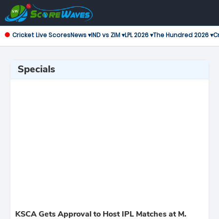
Cricket Live Scores
News ▾
IND vs ZIM ▾
LPL 2026 ▾
The Hundred 2026 ▾
Cr
Specials
KSCA Gets Approval to Host IPL Matches at M.