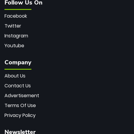
Follow Us On
Facebook
Twitter
Instagram
Youtube
Company
About Us
Contact Us
Advertisement
Terms Of Use
Privacy Policy
Newsletter