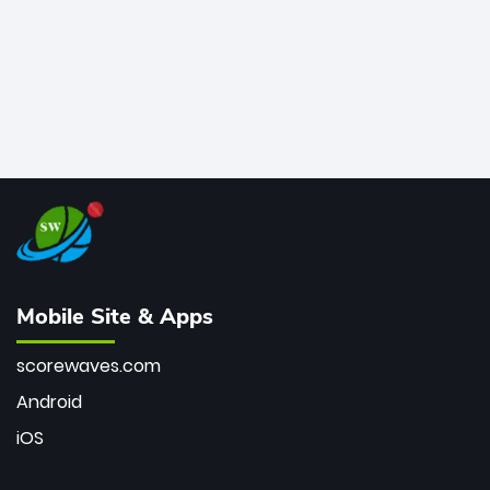
Mobile Site & Apps
scorewaves.com
Android
iOS