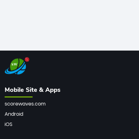
Mobile Site & Apps
scorewaves.com
Android
iOS