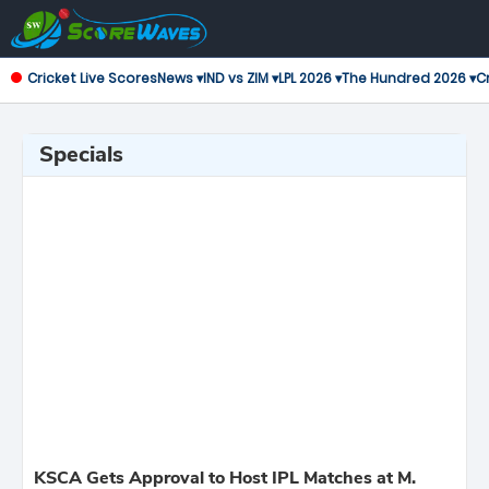
Cricket Live Scores
News ▾
IND vs ZIM ▾
LPL 2026 ▾
The Hundred 2026 ▾
Cr
Specials
KSCA Gets Approval to Host IPL Matches at M.