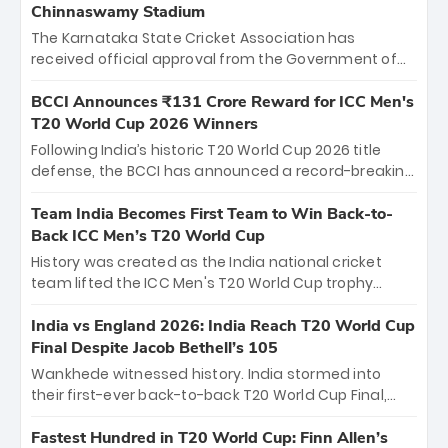
Chinnaswamy Stadium
The Karnataka State Cricket Association has
received official approval from the Government of
Karnataka to host Indian Premier League matches at
the iconic M. Chinnaswamy Stadium in Bengaluru.
BCCI Announces ₹131 Crore Reward for ICC Men's
The venue will host the season opener on March 28
T20 World Cup 2026 Winners
between Royal Challengers Bengaluru and Sunrisers
Following India’s historic T20 World Cup 2026 title
Hyderabad, setting the stage for an electrifying
defense, the BCCI has announced a record-breaking
start to the IPL with passionate fans and thrilling
₹131 crore reward for the Men in Blue! This massive
cricket action.
bounty honors the squad’s dominant victory over
Team India Becomes First Team to Win Back-to-
New Zealand. Each of the 15 players will receive ₹6
Back ICC Men’s T20 World Cup
crore, with the remaining ₹41 crore distributed
History was created as the India national cricket
among Gautam Gambhir’s coaching staff and
team lifted the ICC Men's T20 World Cup trophy
support personnel, celebrating India’s
again, becoming the first team to win back-to-back
unprecedented third T20 world title.
titles and the first to win three T20 World Cups. Sanju
India vs England 2026: India Reach T20 World Cup
Samson led the charge with a brilliant 89 in the final
Final Despite Jacob Bethell’s 105
and a stunning tournament comeback to win Player
Wankhede witnessed history. India stormed into
of the Tournament, while Jasprit Bumrah’s 4-wicket
their first-ever back-to-back T20 World Cup Final,
spell sealed India’s historic triumph.
surviving Jacob Bethell’s record-breaking ton in a
499-run thriller. Sanju Samson’s 89 equaled Virat
Fastest Hundred in T20 World Cup: Finn Allen’s