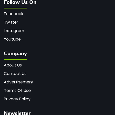
Follow Us On
Facebook
Twitter
Instagram
Youtube
Company
About Us
Contact Us
Advertisement
Terms Of Use
Privacy Policy
Newsletter