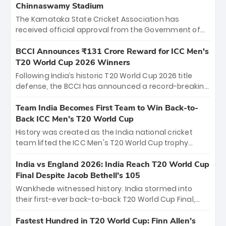
Chinnaswamy Stadium
The Karnataka State Cricket Association has
received official approval from the Government of
Karnataka to host Indian Premier League matches at
the iconic M. Chinnaswamy Stadium in Bengaluru.
BCCI Announces ₹131 Crore Reward for ICC Men's
The venue will host the season opener on March 28
T20 World Cup 2026 Winners
between Royal Challengers Bengaluru and Sunrisers
Following India’s historic T20 World Cup 2026 title
Hyderabad, setting the stage for an electrifying
defense, the BCCI has announced a record-breaking
start to the IPL with passionate fans and thrilling
₹131 crore reward for the Men in Blue! This massive
cricket action.
bounty honors the squad’s dominant victory over
Team India Becomes First Team to Win Back-to-
New Zealand. Each of the 15 players will receive ₹6
Back ICC Men’s T20 World Cup
crore, with the remaining ₹41 crore distributed
History was created as the India national cricket
among Gautam Gambhir’s coaching staff and
team lifted the ICC Men's T20 World Cup trophy
support personnel, celebrating India’s
again, becoming the first team to win back-to-back
unprecedented third T20 world title.
titles and the first to win three T20 World Cups. Sanju
India vs England 2026: India Reach T20 World Cup
Samson led the charge with a brilliant 89 in the final
Final Despite Jacob Bethell’s 105
and a stunning tournament comeback to win Player
Wankhede witnessed history. India stormed into
of the Tournament, while Jasprit Bumrah’s 4-wicket
their first-ever back-to-back T20 World Cup Final,
spell sealed India’s historic triumph.
surviving Jacob Bethell’s record-breaking ton in a
499-run thriller. Sanju Samson’s 89 equaled Virat
Fastest Hundred in T20 World Cup: Finn Allen’s