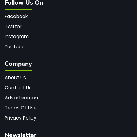
Follow Us On
Facebook
Twitter
Instagram
Youtube
Company
About Us
Contact Us
Advertisement
Terms Of Use
Privacy Policy
Newsletter