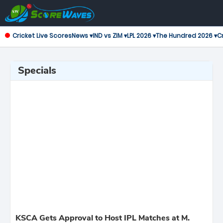
Cricket Live Scores
News ▾
IND vs ZIM ▾
LPL 2026 ▾
The Hundred 2026 ▾
Cr
Specials
KSCA Gets Approval to Host IPL Matches at M.