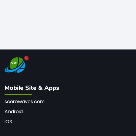
Mobile Site & Apps
scorewaves.com
Android
iOS