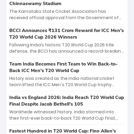
Chinnaswamy Stadium
The Karnataka State Cricket Association has
received official approval from the Government of
Karnataka to host Indian Premier League matches at
the iconic M. Chinnaswamy Stadium in Bengaluru.
BCCI Announces ₹131 Crore Reward for ICC Men's
The venue will host the season opener on March 28
T20 World Cup 2026 Winners
between Royal Challengers Bengaluru and Sunrisers
Following India’s historic T20 World Cup 2026 title
Hyderabad, setting the stage for an electrifying
defense, the BCCI has announced a record-breaking
start to the IPL with passionate fans and thrilling
₹131 crore reward for the Men in Blue! This massive
cricket action.
bounty honors the squad’s dominant victory over
Team India Becomes First Team to Win Back-to-
New Zealand. Each of the 15 players will receive ₹6
Back ICC Men’s T20 World Cup
crore, with the remaining ₹41 crore distributed
History was created as the India national cricket
among Gautam Gambhir’s coaching staff and
team lifted the ICC Men's T20 World Cup trophy
support personnel, celebrating India’s
again, becoming the first team to win back-to-back
unprecedented third T20 world title.
titles and the first to win three T20 World Cups. Sanju
India vs England 2026: India Reach T20 World Cup
Samson led the charge with a brilliant 89 in the final
Final Despite Jacob Bethell’s 105
and a stunning tournament comeback to win Player
Wankhede witnessed history. India stormed into
of the Tournament, while Jasprit Bumrah’s 4-wicket
their first-ever back-to-back T20 World Cup Final,
spell sealed India’s historic triumph.
surviving Jacob Bethell’s record-breaking ton in a
499-run thriller. Sanju Samson’s 89 equaled Virat
Fastest Hundred in T20 World Cup: Finn Allen’s