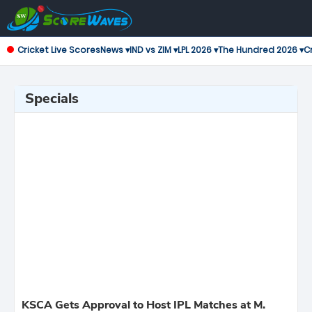
Cricket Live Scores
News ▾
IND vs ZIM ▾
LPL 2026 ▾
The Hundred 2026 ▾
Cr
Specials
KSCA Gets Approval to Host IPL Matches at M.