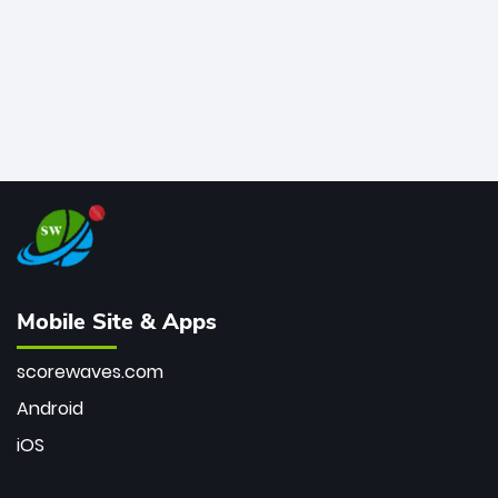
Mobile Site & Apps
scorewaves.com
Android
iOS