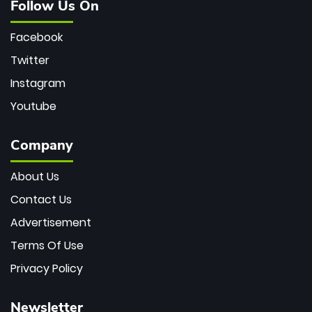
Follow Us On
Facebook
Twitter
Instagram
Youtube
Company
About Us
Contact Us
Advertisement
Terms Of Use
Privacy Policy
Newsletter