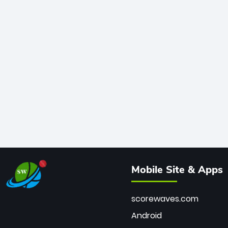
Mobile Site & Apps
scorewaves.com
Android