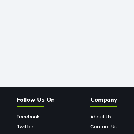
Follow Us On
Company
Facebook
About Us
Twitter
Contact Us