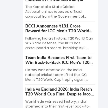
Stadium
The Karnataka State Cricket
Association has received official
approval from the Government of
Karnataka to host Indian Premier
BCCI Announces ₹131 Crore
League matches at the iconic M.
Reward for ICC Men's T20 World
Chinnaswamy Stadium in Bengaluru.
Cup 2026 Winners
The venue will host the season opener
Following India’s historic T20 World Cup
on March 28 between Royal Challengers
2026 title defense, the BCCI has
Bengaluru and Sunrisers Hyderabad,
announced a record-breaking ₹131
setting the stage for an electrifying
crore reward for the Men in Blue! This
start to the IPL with passionate fans
Team India Becomes First Team to
massive bounty honors the squad’s
and thrilling cricket action.
Win Back-to-Back ICC Men’s T20
dominant victory over New Zealand.
World Cup
Each of the 15 players will receive ₹6
History was created as the India
crore, with the remaining ₹41 crore
national cricket team lifted the ICC
distributed among Gautam Gambhir’s
Men's T20 World Cup trophy again,
coaching staff and support personnel,
becoming the first team to win back-
celebrating India’s unprecedented third
India vs England 2026: India Reach
to-back titles and the first to win three
T20 world title.
T20 World Cup Final Despite Jacob
T20 World Cups. Sanju Samson led the
Bethell’s 105
charge with a brilliant 89 in the final and
Wankhede witnessed history. India
a stunning tournament comeback to
stormed into their first-ever back-to-