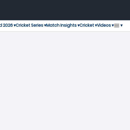
▾
d 2026 ▾
Cricket Series ▾
Match Insights ▾
Cricket ▾
Videos ▾