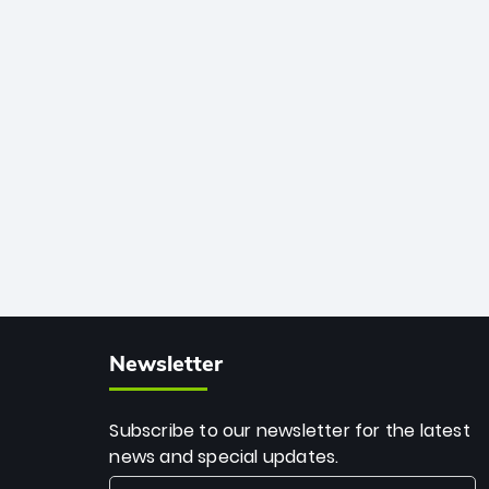
African cricket.
deadly spin and unmatched
consistency. Surpassing legends like
Dwayne Bravo and Sunil Narine, Rashid’s
milestone cements his legacy as the
greatest T20 bowler of all time.
Newsletter
Subscribe to our newsletter for the latest
news and special updates.