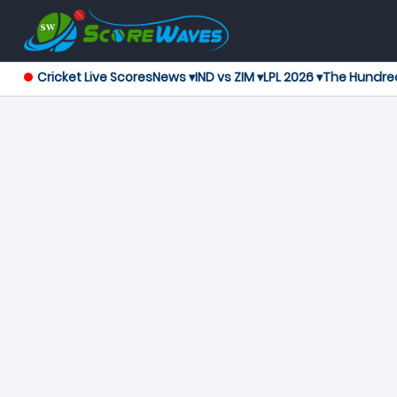
Cricket Live Scores
News ▾
IND vs ZIM ▾
LPL 2026 ▾
The Hundre