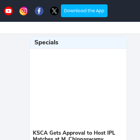
Download the App
Specials
KSCA Gets Approval to Host IPL
Matches at M. Chinnaswamy