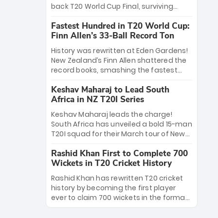
win Player of the Tournament, while
back T20 World Cup Final, surviving
Jasprit Bumrah’s 4-wicket spell sealed
Jacob Bethell’s record-breaking ton in a
India’s historic triumph.
Fastest Hundred in T20 World Cup:
499-run thriller. Sanju Samson’s 89
Finn Allen’s 33-Ball Record Ton
equaled Virat Kohli’s knockout legacy as
India posted a record 253/7. Now, the
History was rewritten at Eden Gardens!
Men in Blue stand on the precipice of
New Zealand’s Finn Allen shattered the
immortality: one win against New
record books, smashing the fastest
Zealand to become the first team to
hundred in T20 World Cup history in just
win consecutive World Cup titles.
Keshav Maharaj to Lead South
33 balls. Obliterating Chris Gayle’s long-
Africa in NZ T20I Series
standing 47-ball record, Allen’s
explosive 2026 semi-final masterclass
Keshav Maharaj leads the charge!
against South Africa has propelled the
South Africa has unveiled a bold 15-man
Kiwis into the Grand Final. Is this the
T20I squad for their March tour of New
greatest T20 innings ever? Explore the
Zealand. With IPL stars absent, five
new top 5 fastest centurions now.
Rashid Khan First to Complete 700
uncapped gems—including teenage
Wickets in T20 Cricket History
pace sensation Nqobani Mokoena—get
their big break. Bolstered by the return
Rashid Khan has rewritten T20 cricket
of Gerald Coetzee and Tony de Zorzi,
history by becoming the first player
this new-look Proteas side under
ever to claim 700 wickets in the format.
Maharaj’s veteran leadership is ready
The Afghan superstar continues to
to prove the incredible depth of South
dominate leagues worldwide with his