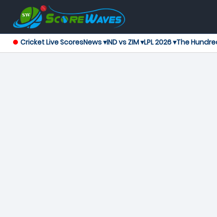
Cricket Live Scores
News ▾
IND vs ZIM ▾
LPL 2026 ▾
The Hundre