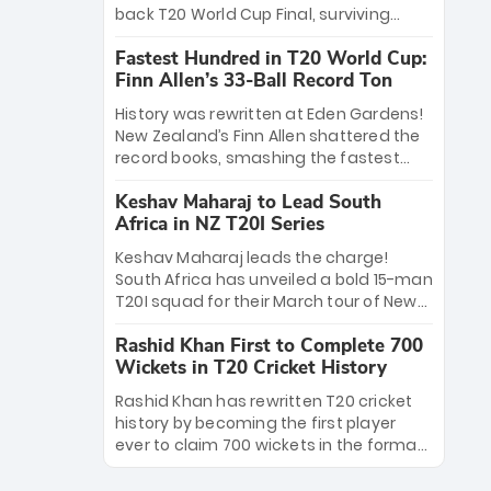
win Player of the Tournament, while
back T20 World Cup Final, surviving
Jasprit Bumrah’s 4-wicket spell sealed
Jacob Bethell’s record-breaking ton in a
India’s historic triumph.
Fastest Hundred in T20 World Cup:
499-run thriller. Sanju Samson’s 89
Finn Allen’s 33-Ball Record Ton
equaled Virat Kohli’s knockout legacy as
India posted a record 253/7. Now, the
History was rewritten at Eden Gardens!
Men in Blue stand on the precipice of
New Zealand’s Finn Allen shattered the
immortality: one win against New
record books, smashing the fastest
Zealand to become the first team to
hundred in T20 World Cup history in just
win consecutive World Cup titles.
Keshav Maharaj to Lead South
33 balls. Obliterating Chris Gayle’s long-
Africa in NZ T20I Series
standing 47-ball record, Allen’s
explosive 2026 semi-final masterclass
Keshav Maharaj leads the charge!
against South Africa has propelled the
South Africa has unveiled a bold 15-man
Kiwis into the Grand Final. Is this the
T20I squad for their March tour of New
greatest T20 innings ever? Explore the
Zealand. With IPL stars absent, five
new top 5 fastest centurions now.
Rashid Khan First to Complete 700
uncapped gems—including teenage
Wickets in T20 Cricket History
pace sensation Nqobani Mokoena—get
their big break. Bolstered by the return
Rashid Khan has rewritten T20 cricket
of Gerald Coetzee and Tony de Zorzi,
history by becoming the first player
this new-look Proteas side under
ever to claim 700 wickets in the format.
Maharaj’s veteran leadership is ready
The Afghan superstar continues to
to prove the incredible depth of South
dominate leagues worldwide with his