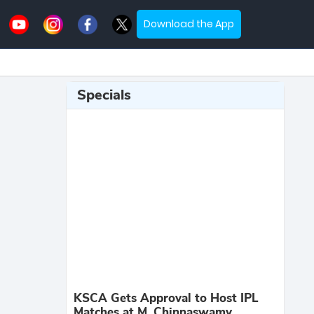
Download the App
Specials
KSCA Gets Approval to Host IPL
Matches at M. Chinnaswamy