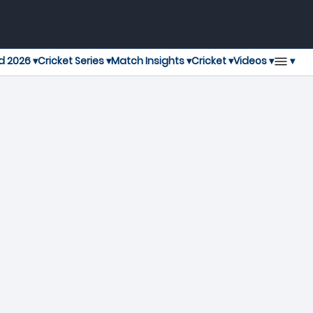
▾
d 2026 ▾
Cricket Series ▾
Match Insights ▾
Cricket ▾
Videos ▾