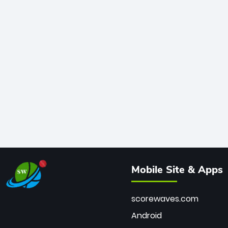
Mobile Site & Apps
scorewaves.com
Android