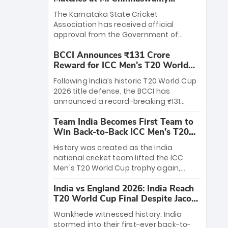
Stadium
The Karnataka State Cricket
Association has received official
approval from the Government of
Karnataka to host Indian Premier
BCCI Announces ₹131 Crore
League matches at the iconic M.
Reward for ICC Men's T20 World
Chinnaswamy Stadium in Bengaluru.
Cup 2026 Winners
The venue will host the season opener
Following India’s historic T20 World Cup
on March 28 between Royal Challengers
2026 title defense, the BCCI has
Bengaluru and Sunrisers Hyderabad,
announced a record-breaking ₹131
setting the stage for an electrifying
crore reward for the Men in Blue! This
start to the IPL with passionate fans
Team India Becomes First Team to
massive bounty honors the squad’s
and thrilling cricket action.
Win Back-to-Back ICC Men’s T20
dominant victory over New Zealand.
World Cup
Each of the 15 players will receive ₹6
History was created as the India
crore, with the remaining ₹41 crore
national cricket team lifted the ICC
distributed among Gautam Gambhir’s
Men's T20 World Cup trophy again,
coaching staff and support personnel,
becoming the first team to win back-
celebrating India’s unprecedented third
India vs England 2026: India Reach
to-back titles and the first to win three
T20 world title.
T20 World Cup Final Despite Jacob
T20 World Cups. Sanju Samson led the
Bethell’s 105
charge with a brilliant 89 in the final and
Wankhede witnessed history. India
a stunning tournament comeback to
stormed into their first-ever back-to-