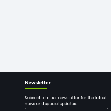
African cricket.
deadly spin and unmatched
consistency. Surpassing legends like
Dwayne Bravo and Sunil Narine, Rashid’s
milestone cements his legacy as the
greatest T20 bowler of all time.
Newsletter
Subscribe to our newsletter for the latest
news and special updates.