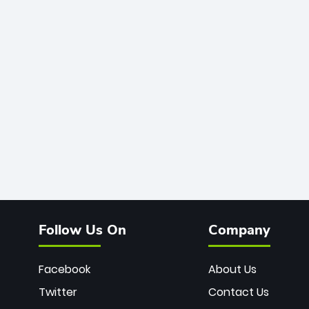
Follow Us On
Company
Facebook
About Us
Twitter
Contact Us