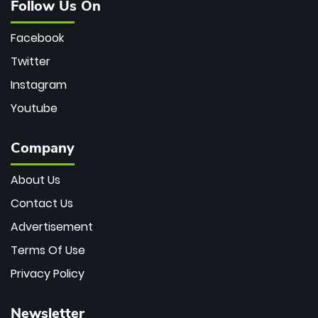
Follow Us On
Facebook
Twitter
Instagram
Youtube
Company
About Us
Contact Us
Advertisement
Terms Of Use
Privacy Policy
Newsletter