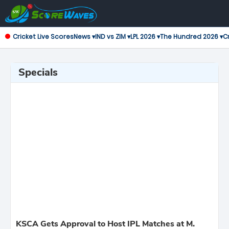
Cricket Live Scores
News ▾
IND vs ZIM ▾
LPL 2026 ▾
The Hundred 2026 ▾
Cr
Specials
KSCA Gets Approval to Host IPL Matches at M.