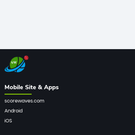
Mobile Site & Apps
scorewaves.com
Android
iOS