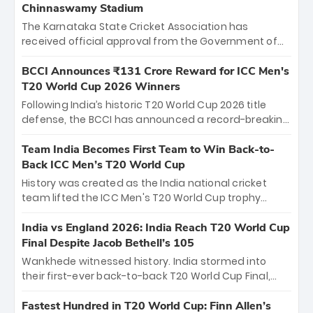
Chinnaswamy Stadium
The Karnataka State Cricket Association has
received official approval from the Government of
Karnataka to host Indian Premier League matches at
the iconic M. Chinnaswamy Stadium in Bengaluru.
BCCI Announces ₹131 Crore Reward for ICC Men's
The venue will host the season opener on March 28
T20 World Cup 2026 Winners
between Royal Challengers Bengaluru and Sunrisers
Following India’s historic T20 World Cup 2026 title
Hyderabad, setting the stage for an electrifying
defense, the BCCI has announced a record-breaking
start to the IPL with passionate fans and thrilling
₹131 crore reward for the Men in Blue! This massive
cricket action.
bounty honors the squad’s dominant victory over
Team India Becomes First Team to Win Back-to-
New Zealand. Each of the 15 players will receive ₹6
Back ICC Men’s T20 World Cup
crore, with the remaining ₹41 crore distributed
History was created as the India national cricket
among Gautam Gambhir’s coaching staff and
team lifted the ICC Men's T20 World Cup trophy
support personnel, celebrating India’s
again, becoming the first team to win back-to-back
unprecedented third T20 world title.
titles and the first to win three T20 World Cups. Sanju
India vs England 2026: India Reach T20 World Cup
Samson led the charge with a brilliant 89 in the final
Final Despite Jacob Bethell’s 105
and a stunning tournament comeback to win Player
Wankhede witnessed history. India stormed into
of the Tournament, while Jasprit Bumrah’s 4-wicket
their first-ever back-to-back T20 World Cup Final,
spell sealed India’s historic triumph.
surviving Jacob Bethell’s record-breaking ton in a
499-run thriller. Sanju Samson’s 89 equaled Virat
Fastest Hundred in T20 World Cup: Finn Allen’s