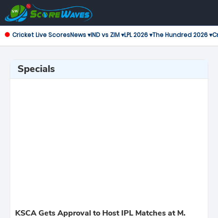
Cricket Live Scores
News ▾
IND vs ZIM ▾
LPL 2026 ▾
The Hundred 2026 ▾
Cr
Specials
KSCA Gets Approval to Host IPL Matches at M.