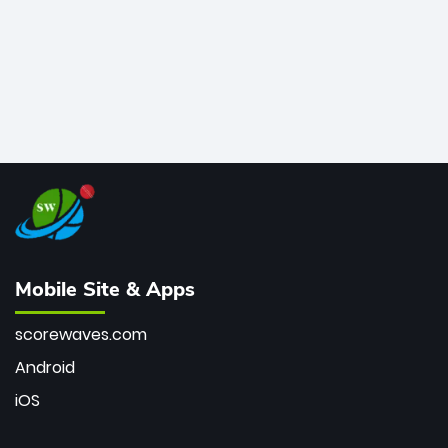
Mobile Site & Apps
scorewaves.com
Android
iOS