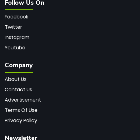
Follow Us On
Facebook
Twitter
Instagram
Youtube
Company
About Us
Contact Us
Advertisement
Terms Of Use
Privacy Policy
Newsletter