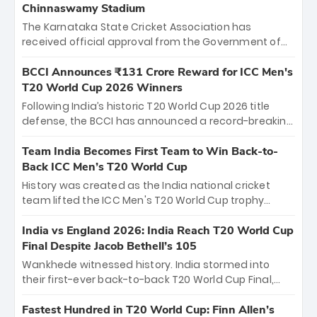
Chinnaswamy Stadium
The Karnataka State Cricket Association has
received official approval from the Government of
Karnataka to host Indian Premier League matches at
the iconic M. Chinnaswamy Stadium in Bengaluru.
BCCI Announces ₹131 Crore Reward for ICC Men's
The venue will host the season opener on March 28
T20 World Cup 2026 Winners
between Royal Challengers Bengaluru and Sunrisers
Following India’s historic T20 World Cup 2026 title
Hyderabad, setting the stage for an electrifying
defense, the BCCI has announced a record-breaking
start to the IPL with passionate fans and thrilling
₹131 crore reward for the Men in Blue! This massive
cricket action.
bounty honors the squad’s dominant victory over
Team India Becomes First Team to Win Back-to-
New Zealand. Each of the 15 players will receive ₹6
Back ICC Men’s T20 World Cup
crore, with the remaining ₹41 crore distributed
History was created as the India national cricket
among Gautam Gambhir’s coaching staff and
team lifted the ICC Men's T20 World Cup trophy
support personnel, celebrating India’s
again, becoming the first team to win back-to-back
unprecedented third T20 world title.
titles and the first to win three T20 World Cups. Sanju
India vs England 2026: India Reach T20 World Cup
Samson led the charge with a brilliant 89 in the final
Final Despite Jacob Bethell’s 105
and a stunning tournament comeback to win Player
Wankhede witnessed history. India stormed into
of the Tournament, while Jasprit Bumrah’s 4-wicket
their first-ever back-to-back T20 World Cup Final,
spell sealed India’s historic triumph.
surviving Jacob Bethell’s record-breaking ton in a
499-run thriller. Sanju Samson’s 89 equaled Virat
Fastest Hundred in T20 World Cup: Finn Allen’s