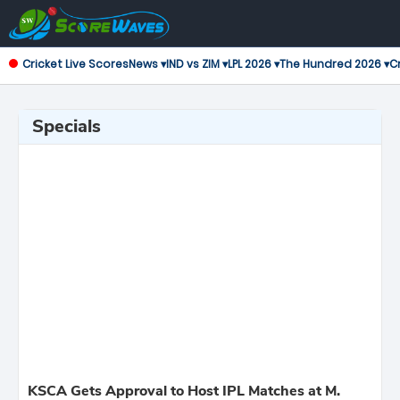
Cricket Live Scores
News ▾
IND vs ZIM ▾
LPL 2026 ▾
The Hundred 2026 ▾
Cr
Specials
KSCA Gets Approval to Host IPL Matches at M.