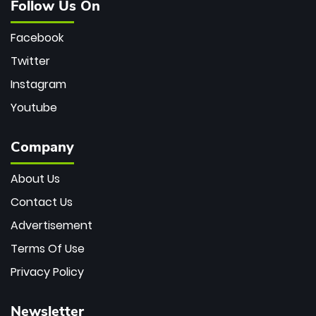
Follow Us On
Facebook
Twitter
Instagram
Youtube
Company
About Us
Contact Us
Advertisement
Terms Of Use
Privacy Policy
Newsletter