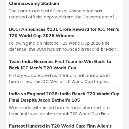
Chinnaswamy Stadium
The Karnataka State Cricket Association has
received official approval from the Government of
Karnataka to host Indian Premier League matches at
the iconic M. Chinnaswamy Stadium in Bengaluru.
BCCI Announces ₹131 Crore Reward for ICC Men's
The venue will host the season opener on March 28
T20 World Cup 2026 Winners
between Royal Challengers Bengaluru and Sunrisers
Following India’s historic T20 World Cup 2026 title
Hyderabad, setting the stage for an electrifying
defense, the BCCI has announced a record-breaking
start to the IPL with passionate fans and thrilling
₹131 crore reward for the Men in Blue! This massive
cricket action.
bounty honors the squad’s dominant victory over
Team India Becomes First Team to Win Back-to-
New Zealand. Each of the 15 players will receive ₹6
Back ICC Men’s T20 World Cup
crore, with the remaining ₹41 crore distributed
History was created as the India national cricket
among Gautam Gambhir’s coaching staff and
team lifted the ICC Men's T20 World Cup trophy
support personnel, celebrating India’s
again, becoming the first team to win back-to-back
unprecedented third T20 world title.
titles and the first to win three T20 World Cups. Sanju
India vs England 2026: India Reach T20 World Cup
Samson led the charge with a brilliant 89 in the final
Final Despite Jacob Bethell’s 105
and a stunning tournament comeback to win Player
Wankhede witnessed history. India stormed into
of the Tournament, while Jasprit Bumrah’s 4-wicket
their first-ever back-to-back T20 World Cup Final,
spell sealed India’s historic triumph.
surviving Jacob Bethell’s record-breaking ton in a
499-run thriller. Sanju Samson’s 89 equaled Virat
Fastest Hundred in T20 World Cup: Finn Allen’s