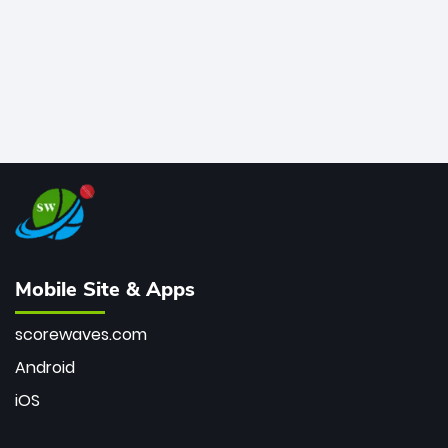
Mobile Site & Apps
scorewaves.com
Android
iOS