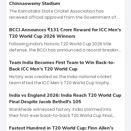
Chinnaswamy Stadium
The Karnataka State Cricket Association has
received official approval from the Government of
Karnataka to host Indian Premier League matches at
the iconic M. Chinnaswamy Stadium in Bengaluru.
BCCI Announces ₹131 Crore Reward for ICC Men's
The venue will host the season opener on March 28
T20 World Cup 2026 Winners
between Royal Challengers Bengaluru and Sunrisers
Following India’s historic T20 World Cup 2026 title
Hyderabad, setting the stage for an electrifying
defense, the BCCI has announced a record-breaking
start to the IPL with passionate fans and thrilling
₹131 crore reward for the Men in Blue! This massive
cricket action.
bounty honors the squad’s dominant victory over
Team India Becomes First Team to Win Back-to-
New Zealand. Each of the 15 players will receive ₹6
Back ICC Men’s T20 World Cup
crore, with the remaining ₹41 crore distributed
History was created as the India national cricket
among Gautam Gambhir’s coaching staff and
team lifted the ICC Men's T20 World Cup trophy
support personnel, celebrating India’s
again, becoming the first team to win back-to-back
unprecedented third T20 world title.
titles and the first to win three T20 World Cups. Sanju
India vs England 2026: India Reach T20 World Cup
Samson led the charge with a brilliant 89 in the final
Final Despite Jacob Bethell’s 105
and a stunning tournament comeback to win Player
Wankhede witnessed history. India stormed into
of the Tournament, while Jasprit Bumrah’s 4-wicket
their first-ever back-to-back T20 World Cup Final,
spell sealed India’s historic triumph.
surviving Jacob Bethell’s record-breaking ton in a
499-run thriller. Sanju Samson’s 89 equaled Virat
Fastest Hundred in T20 World Cup: Finn Allen’s