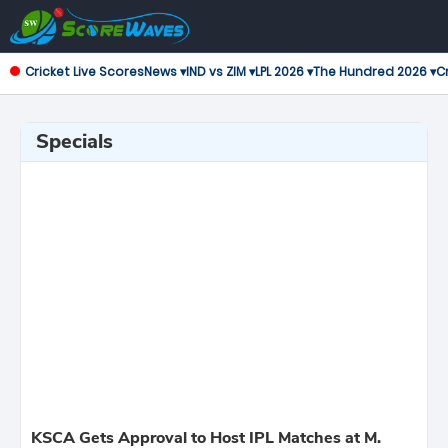
Cricket Live Scores
News ▾
IND vs ZIM ▾
LPL 2026 ▾
The Hundred 2026 ▾
Cr
Specials
KSCA Gets Approval to Host IPL Matches at M.