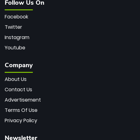
Follow Us On
Facebook
Twitter
Instagram
Youtube
Company
About Us
Contact Us
Advertisement
Terms Of Use
Privacy Policy
Newsletter