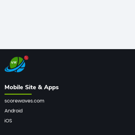
Mobile Site & Apps
scorewaves.com
Android
iOS