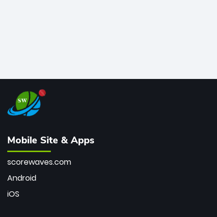
Mobile Site & Apps
scorewaves.com
Android
iOS