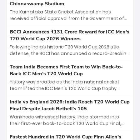
Chinnaswamy Stadium
The Karnataka State Cricket Association has
received official approval from the Government of
Karnataka to host Indian Premier League matches at
the iconic M. Chinnaswamy Stadium in Bengaluru.
BCCI Announces ₹131 Crore Reward for ICC Men's
The venue will host the season opener on March 28
T20 World Cup 2026 Winners
between Royal Challengers Bengaluru and Sunrisers
Following India’s historic T20 World Cup 2026 title
Hyderabad, setting the stage for an electrifying
defense, the BCCI has announced a record-breaking
start to the IPL with passionate fans and thrilling
₹131 crore reward for the Men in Blue! This massive
cricket action.
bounty honors the squad’s dominant victory over
Team India Becomes First Team to Win Back-to-
New Zealand. Each of the 15 players will receive ₹6
Back ICC Men’s T20 World Cup
crore, with the remaining ₹41 crore distributed
History was created as the India national cricket
among Gautam Gambhir’s coaching staff and
team lifted the ICC Men's T20 World Cup trophy
support personnel, celebrating India’s
again, becoming the first team to win back-to-back
unprecedented third T20 world title.
titles and the first to win three T20 World Cups. Sanju
India vs England 2026: India Reach T20 World Cup
Samson led the charge with a brilliant 89 in the final
Final Despite Jacob Bethell’s 105
and a stunning tournament comeback to win Player
Wankhede witnessed history. India stormed into
of the Tournament, while Jasprit Bumrah’s 4-wicket
their first-ever back-to-back T20 World Cup Final,
spell sealed India’s historic triumph.
surviving Jacob Bethell’s record-breaking ton in a
499-run thriller. Sanju Samson’s 89 equaled Virat
Fastest Hundred in T20 World Cup: Finn Allen’s