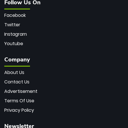
Follow Us On
Facebook
Twitter
Instagram
Youtube
Company
About Us
Contact Us
Advertisement
Terms Of Use
Privacy Policy
Newsletter