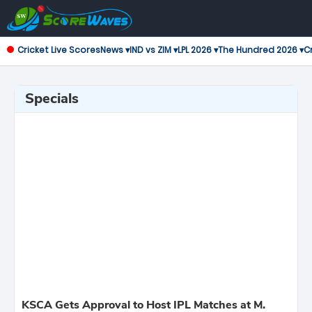
Cricket Live Scores
News ▾
IND vs ZIM ▾
LPL 2026 ▾
The Hundred 2026 ▾
Cr
Specials
KSCA Gets Approval to Host IPL Matches at M.