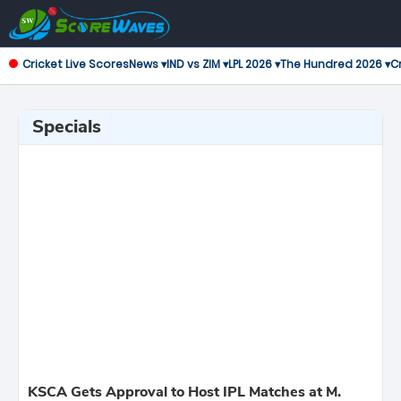
Cricket Live Scores
News ▾
IND vs ZIM ▾
LPL 2026 ▾
The Hundred 2026 ▾
Cr
Specials
KSCA Gets Approval to Host IPL Matches at M.