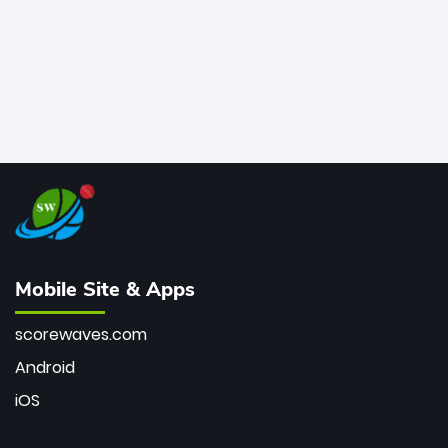
Mobile Site & Apps
scorewaves.com
Android
iOS