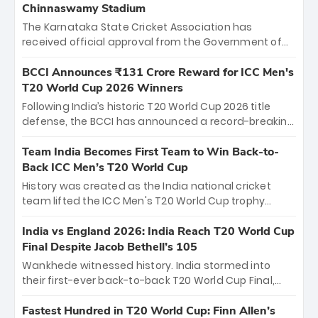
Chinnaswamy Stadium
The Karnataka State Cricket Association has
received official approval from the Government of
Karnataka to host Indian Premier League matches at
the iconic M. Chinnaswamy Stadium in Bengaluru.
BCCI Announces ₹131 Crore Reward for ICC Men's
The venue will host the season opener on March 28
T20 World Cup 2026 Winners
between Royal Challengers Bengaluru and Sunrisers
Following India’s historic T20 World Cup 2026 title
Hyderabad, setting the stage for an electrifying
defense, the BCCI has announced a record-breaking
start to the IPL with passionate fans and thrilling
₹131 crore reward for the Men in Blue! This massive
cricket action.
bounty honors the squad’s dominant victory over
Team India Becomes First Team to Win Back-to-
New Zealand. Each of the 15 players will receive ₹6
Back ICC Men’s T20 World Cup
crore, with the remaining ₹41 crore distributed
History was created as the India national cricket
among Gautam Gambhir’s coaching staff and
team lifted the ICC Men's T20 World Cup trophy
support personnel, celebrating India’s
again, becoming the first team to win back-to-back
unprecedented third T20 world title.
titles and the first to win three T20 World Cups. Sanju
India vs England 2026: India Reach T20 World Cup
Samson led the charge with a brilliant 89 in the final
Final Despite Jacob Bethell’s 105
and a stunning tournament comeback to win Player
Wankhede witnessed history. India stormed into
of the Tournament, while Jasprit Bumrah’s 4-wicket
their first-ever back-to-back T20 World Cup Final,
spell sealed India’s historic triumph.
surviving Jacob Bethell’s record-breaking ton in a
499-run thriller. Sanju Samson’s 89 equaled Virat
Fastest Hundred in T20 World Cup: Finn Allen’s