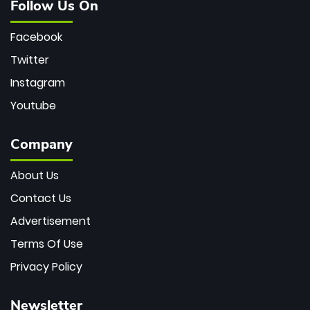
Follow Us On
Facebook
Twitter
Instagram
Youtube
Company
About Us
Contact Us
Advertisement
Terms Of Use
Privacy Policy
Newsletter