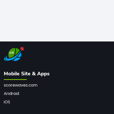
Mobile Site & Apps
scorewaves.com
Android
iOS