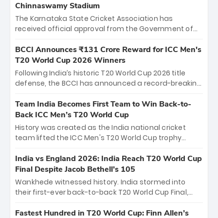
Chinnaswamy Stadium
The Karnataka State Cricket Association has
received official approval from the Government of
Karnataka to host Indian Premier League matches at
the iconic M. Chinnaswamy Stadium in Bengaluru.
BCCI Announces ₹131 Crore Reward for ICC Men's
The venue will host the season opener on March 28
T20 World Cup 2026 Winners
between Royal Challengers Bengaluru and Sunrisers
Following India’s historic T20 World Cup 2026 title
Hyderabad, setting the stage for an electrifying
defense, the BCCI has announced a record-breaking
start to the IPL with passionate fans and thrilling
₹131 crore reward for the Men in Blue! This massive
cricket action.
bounty honors the squad’s dominant victory over
Team India Becomes First Team to Win Back-to-
New Zealand. Each of the 15 players will receive ₹6
Back ICC Men’s T20 World Cup
crore, with the remaining ₹41 crore distributed
History was created as the India national cricket
among Gautam Gambhir’s coaching staff and
team lifted the ICC Men's T20 World Cup trophy
support personnel, celebrating India’s
again, becoming the first team to win back-to-back
unprecedented third T20 world title.
titles and the first to win three T20 World Cups. Sanju
India vs England 2026: India Reach T20 World Cup
Samson led the charge with a brilliant 89 in the final
Final Despite Jacob Bethell’s 105
and a stunning tournament comeback to win Player
Wankhede witnessed history. India stormed into
of the Tournament, while Jasprit Bumrah’s 4-wicket
their first-ever back-to-back T20 World Cup Final,
spell sealed India’s historic triumph.
surviving Jacob Bethell’s record-breaking ton in a
499-run thriller. Sanju Samson’s 89 equaled Virat
Fastest Hundred in T20 World Cup: Finn Allen’s