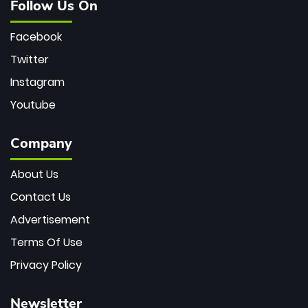
Follow Us On
Facebook
Twitter
Instagram
Youtube
Company
About Us
Contact Us
Advertisement
Terms Of Use
Privacy Policy
Newsletter