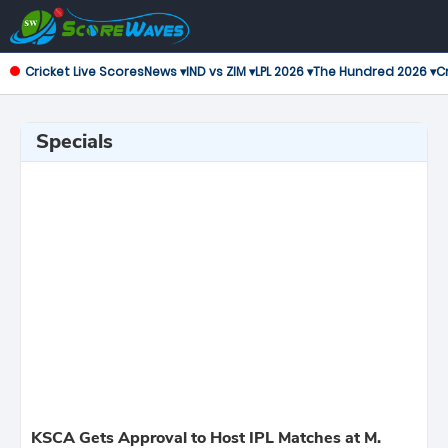
Cricket Live Scores
News ▾
IND vs ZIM ▾
LPL 2026 ▾
The Hundred 2026 ▾
Cr
Specials
KSCA Gets Approval to Host IPL Matches at M.