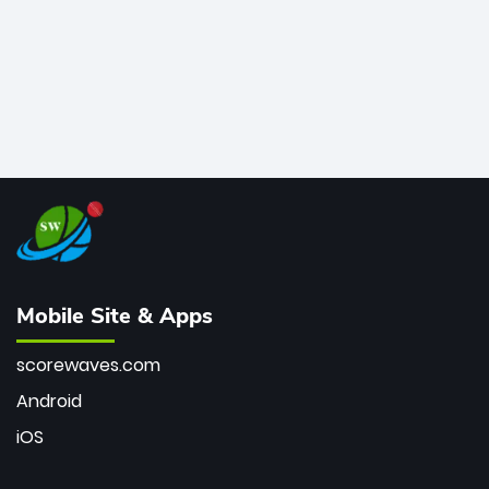
Mobile Site & Apps
scorewaves.com
Android
iOS