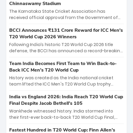
Chinnaswamy Stadium
The Karnataka State Cricket Association has
received official approval from the Government of
Karnataka to host Indian Premier League matches at
the iconic M. Chinnaswamy Stadium in Bengaluru.
BCCI Announces ₹131 Crore Reward for ICC Men's
The venue will host the season opener on March 28
T20 World Cup 2026 Winners
between Royal Challengers Bengaluru and Sunrisers
Following India’s historic T20 World Cup 2026 title
Hyderabad, setting the stage for an electrifying
defense, the BCCI has announced a record-breaking
start to the IPL with passionate fans and thrilling
₹131 crore reward for the Men in Blue! This massive
cricket action.
bounty honors the squad’s dominant victory over
Team India Becomes First Team to Win Back-to-
New Zealand. Each of the 15 players will receive ₹6
Back ICC Men’s T20 World Cup
crore, with the remaining ₹41 crore distributed
History was created as the India national cricket
among Gautam Gambhir’s coaching staff and
team lifted the ICC Men's T20 World Cup trophy
support personnel, celebrating India’s
again, becoming the first team to win back-to-back
unprecedented third T20 world title.
titles and the first to win three T20 World Cups. Sanju
India vs England 2026: India Reach T20 World Cup
Samson led the charge with a brilliant 89 in the final
Final Despite Jacob Bethell’s 105
and a stunning tournament comeback to win Player
Wankhede witnessed history. India stormed into
of the Tournament, while Jasprit Bumrah’s 4-wicket
their first-ever back-to-back T20 World Cup Final,
spell sealed India’s historic triumph.
surviving Jacob Bethell’s record-breaking ton in a
499-run thriller. Sanju Samson’s 89 equaled Virat
Fastest Hundred in T20 World Cup: Finn Allen’s