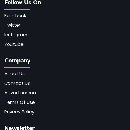
Follow Us On
Facebook
Twitter
Instagram
Youtube
Company
About Us
Contact Us
Advertisement
Terms Of Use
Privacy Policy
Newsletter