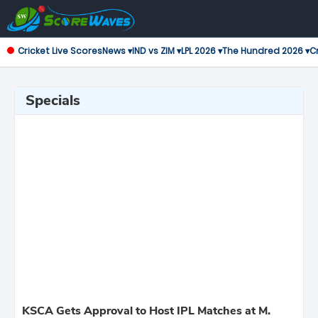
Cricket Live Scores
News ▾
IND vs ZIM ▾
LPL 2026 ▾
The Hundred 2026 ▾
Cr
Specials
KSCA Gets Approval to Host IPL Matches at M.