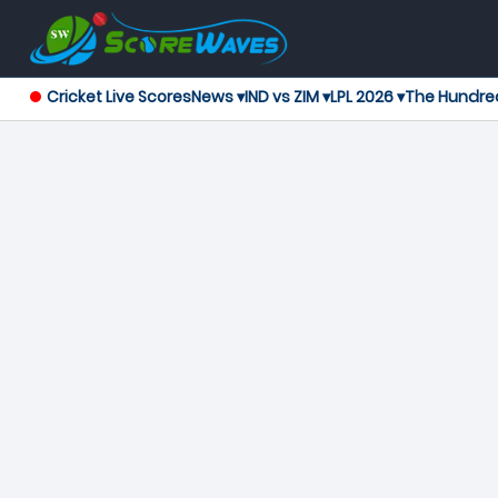
Cricket Live Scores
News ▾
IND vs ZIM ▾
LPL 2026 ▾
The Hundre