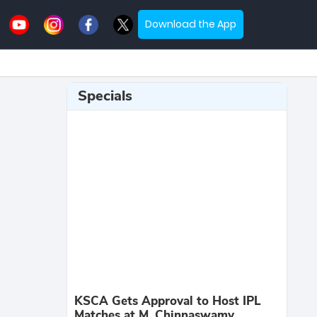
Download the App
Specials
KSCA Gets Approval to Host IPL
Matches at M. Chinnaswamy