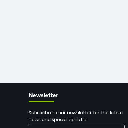
African cricket.
deadly spin and unmatched
consistency. Surpassing legends like
Dwayne Bravo and Sunil Narine, Rashid’s
milestone cements his legacy as the
greatest T20 bowler of all time.
Newsletter
Subscribe to our newsletter for the latest
news and special updates.