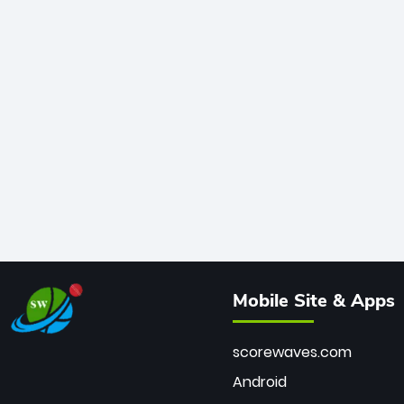
Mobile Site & Apps
scorewaves.com
Android