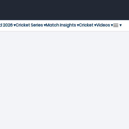
▾
d 2026 ▾
Cricket Series ▾
Match Insights ▾
Cricket ▾
Videos ▾