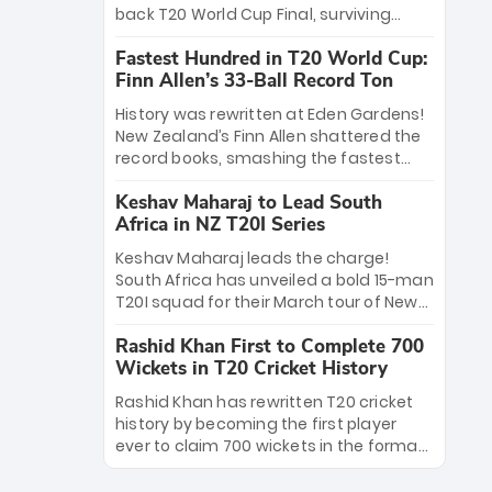
win Player of the Tournament, while
back T20 World Cup Final, surviving
Jasprit Bumrah’s 4-wicket spell sealed
Jacob Bethell’s record-breaking ton in a
India’s historic triumph.
Fastest Hundred in T20 World Cup:
499-run thriller. Sanju Samson’s 89
Finn Allen’s 33-Ball Record Ton
equaled Virat Kohli’s knockout legacy as
India posted a record 253/7. Now, the
History was rewritten at Eden Gardens!
Men in Blue stand on the precipice of
New Zealand’s Finn Allen shattered the
immortality: one win against New
record books, smashing the fastest
Zealand to become the first team to
hundred in T20 World Cup history in just
win consecutive World Cup titles.
Keshav Maharaj to Lead South
33 balls. Obliterating Chris Gayle’s long-
Africa in NZ T20I Series
standing 47-ball record, Allen’s
explosive 2026 semi-final masterclass
Keshav Maharaj leads the charge!
against South Africa has propelled the
South Africa has unveiled a bold 15-man
Kiwis into the Grand Final. Is this the
T20I squad for their March tour of New
greatest T20 innings ever? Explore the
Zealand. With IPL stars absent, five
new top 5 fastest centurions now.
Rashid Khan First to Complete 700
uncapped gems—including teenage
Wickets in T20 Cricket History
pace sensation Nqobani Mokoena—get
their big break. Bolstered by the return
Rashid Khan has rewritten T20 cricket
of Gerald Coetzee and Tony de Zorzi,
history by becoming the first player
this new-look Proteas side under
ever to claim 700 wickets in the format.
Maharaj’s veteran leadership is ready
The Afghan superstar continues to
to prove the incredible depth of South
dominate leagues worldwide with his