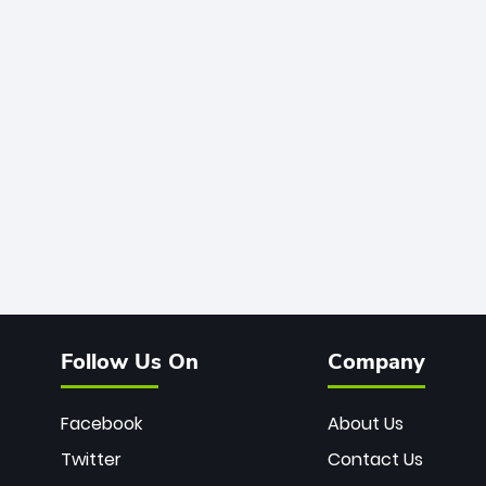
Follow Us On
Company
Facebook
About Us
Twitter
Contact Us