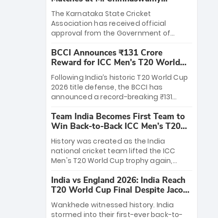
Stadium
The Karnataka State Cricket
Association has received official
approval from the Government of
Karnataka to host Indian Premier
BCCI Announces ₹131 Crore
League matches at the iconic M.
Reward for ICC Men's T20 World
Chinnaswamy Stadium in Bengaluru.
Cup 2026 Winners
The venue will host the season opener
Following India’s historic T20 World Cup
on March 28 between Royal Challengers
2026 title defense, the BCCI has
Bengaluru and Sunrisers Hyderabad,
announced a record-breaking ₹131
setting the stage for an electrifying
crore reward for the Men in Blue! This
start to the IPL with passionate fans
Team India Becomes First Team to
massive bounty honors the squad’s
and thrilling cricket action.
Win Back-to-Back ICC Men’s T20
dominant victory over New Zealand.
World Cup
Each of the 15 players will receive ₹6
History was created as the India
crore, with the remaining ₹41 crore
national cricket team lifted the ICC
distributed among Gautam Gambhir’s
Men's T20 World Cup trophy again,
coaching staff and support personnel,
becoming the first team to win back-
celebrating India’s unprecedented third
India vs England 2026: India Reach
to-back titles and the first to win three
T20 world title.
T20 World Cup Final Despite Jacob
T20 World Cups. Sanju Samson led the
Bethell’s 105
charge with a brilliant 89 in the final and
Wankhede witnessed history. India
a stunning tournament comeback to
stormed into their first-ever back-to-