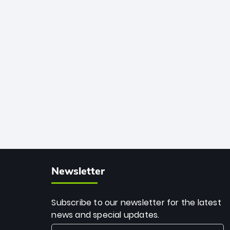
African cricket.
deadly spin and unmatched
consistency. Surpassing legends like
Dwayne Bravo and Sunil Narine, Rashid’s
milestone cements his legacy as the
greatest T20 bowler of all time.
Newsletter
Subscribe to our newsletter for the latest
news and special updates.