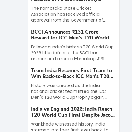
Stadium
The Karnataka State Cricket
Association has received official
approval from the Government of
Karnataka to host Indian Premier
BCCI Announces ₹131 Crore
League matches at the iconic M.
Reward for ICC Men's T20 World
Chinnaswamy Stadium in Bengaluru.
Cup 2026 Winners
The venue will host the season opener
Following India’s historic T20 World Cup
on March 28 between Royal Challengers
2026 title defense, the BCCI has
Bengaluru and Sunrisers Hyderabad,
announced a record-breaking ₹131
setting the stage for an electrifying
crore reward for the Men in Blue! This
start to the IPL with passionate fans
Team India Becomes First Team to
massive bounty honors the squad’s
and thrilling cricket action.
Win Back-to-Back ICC Men’s T20
dominant victory over New Zealand.
World Cup
Each of the 15 players will receive ₹6
History was created as the India
crore, with the remaining ₹41 crore
national cricket team lifted the ICC
distributed among Gautam Gambhir’s
Men's T20 World Cup trophy again,
coaching staff and support personnel,
becoming the first team to win back-
celebrating India’s unprecedented third
India vs England 2026: India Reach
to-back titles and the first to win three
T20 world title.
T20 World Cup Final Despite Jacob
T20 World Cups. Sanju Samson led the
Bethell’s 105
charge with a brilliant 89 in the final and
Wankhede witnessed history. India
a stunning tournament comeback to
stormed into their first-ever back-to-