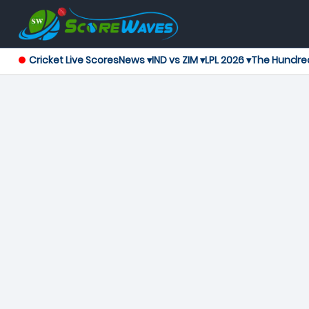
Cricket Live Scores
News ▾
IND vs ZIM ▾
LPL 2026 ▾
The Hundre