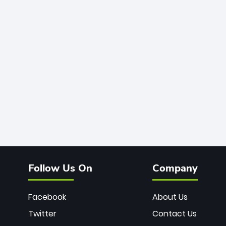
Follow Us On
Company
Facebook
About Us
Twitter
Contact Us