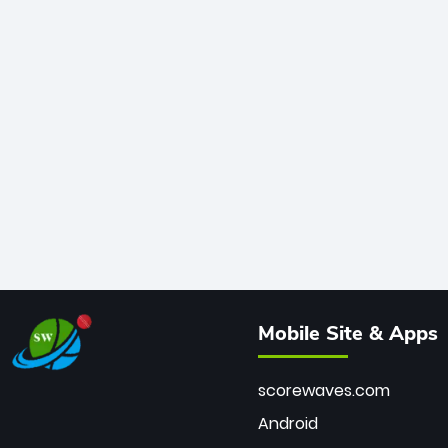
Mobile Site & Apps
scorewaves.com
Android