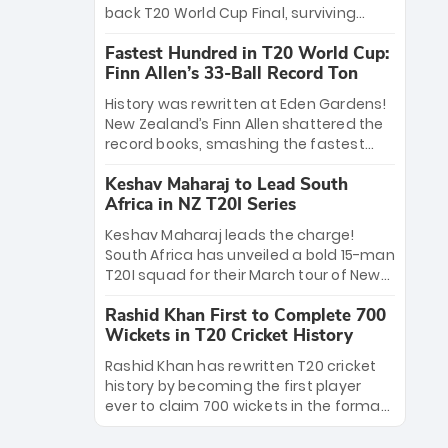
win Player of the Tournament, while
back T20 World Cup Final, surviving
Jasprit Bumrah’s 4-wicket spell sealed
Jacob Bethell’s record-breaking ton in a
India’s historic triumph.
Fastest Hundred in T20 World Cup:
499-run thriller. Sanju Samson’s 89
Finn Allen’s 33-Ball Record Ton
equaled Virat Kohli’s knockout legacy as
India posted a record 253/7. Now, the
History was rewritten at Eden Gardens!
Men in Blue stand on the precipice of
New Zealand’s Finn Allen shattered the
immortality: one win against New
record books, smashing the fastest
Zealand to become the first team to
hundred in T20 World Cup history in just
win consecutive World Cup titles.
Keshav Maharaj to Lead South
33 balls. Obliterating Chris Gayle’s long-
Africa in NZ T20I Series
standing 47-ball record, Allen’s
explosive 2026 semi-final masterclass
Keshav Maharaj leads the charge!
against South Africa has propelled the
South Africa has unveiled a bold 15-man
Kiwis into the Grand Final. Is this the
T20I squad for their March tour of New
greatest T20 innings ever? Explore the
Zealand. With IPL stars absent, five
new top 5 fastest centurions now.
Rashid Khan First to Complete 700
uncapped gems—including teenage
Wickets in T20 Cricket History
pace sensation Nqobani Mokoena—get
their big break. Bolstered by the return
Rashid Khan has rewritten T20 cricket
of Gerald Coetzee and Tony de Zorzi,
history by becoming the first player
this new-look Proteas side under
ever to claim 700 wickets in the format.
Maharaj’s veteran leadership is ready
The Afghan superstar continues to
to prove the incredible depth of South
dominate leagues worldwide with his