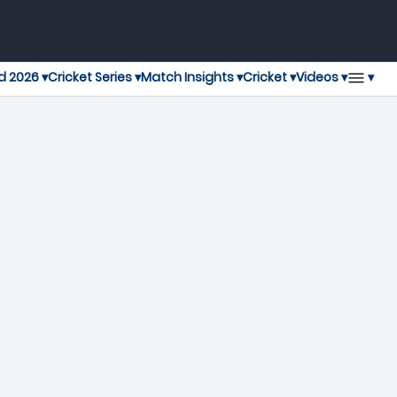
▾
d 2026 ▾
Cricket Series ▾
Match Insights ▾
Cricket ▾
Videos ▾