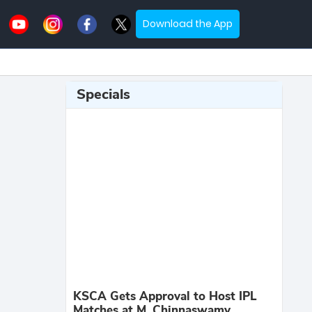
Download the App
Specials
KSCA Gets Approval to Host IPL
Matches at M. Chinnaswamy