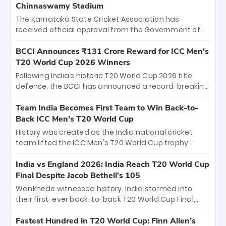
Chinnaswamy Stadium
The Karnataka State Cricket Association has
received official approval from the Government of
Karnataka to host Indian Premier League matches at
the iconic M. Chinnaswamy Stadium in Bengaluru.
BCCI Announces ₹131 Crore Reward for ICC Men's
The venue will host the season opener on March 28
T20 World Cup 2026 Winners
between Royal Challengers Bengaluru and Sunrisers
Following India’s historic T20 World Cup 2026 title
Hyderabad, setting the stage for an electrifying
defense, the BCCI has announced a record-breaking
start to the IPL with passionate fans and thrilling
₹131 crore reward for the Men in Blue! This massive
cricket action.
bounty honors the squad’s dominant victory over
Team India Becomes First Team to Win Back-to-
New Zealand. Each of the 15 players will receive ₹6
Back ICC Men’s T20 World Cup
crore, with the remaining ₹41 crore distributed
History was created as the India national cricket
among Gautam Gambhir’s coaching staff and
team lifted the ICC Men's T20 World Cup trophy
support personnel, celebrating India’s
again, becoming the first team to win back-to-back
unprecedented third T20 world title.
titles and the first to win three T20 World Cups. Sanju
India vs England 2026: India Reach T20 World Cup
Samson led the charge with a brilliant 89 in the final
Final Despite Jacob Bethell’s 105
and a stunning tournament comeback to win Player
Wankhede witnessed history. India stormed into
of the Tournament, while Jasprit Bumrah’s 4-wicket
their first-ever back-to-back T20 World Cup Final,
spell sealed India’s historic triumph.
surviving Jacob Bethell’s record-breaking ton in a
499-run thriller. Sanju Samson’s 89 equaled Virat
Fastest Hundred in T20 World Cup: Finn Allen’s