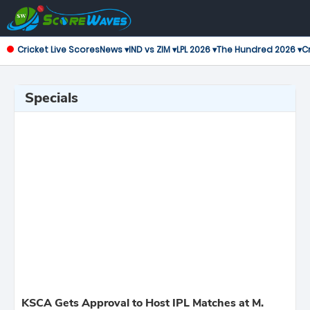
Cricket Live Scores
News ▾
IND vs ZIM ▾
LPL 2026 ▾
The Hundred 2026 ▾
Cr
Specials
KSCA Gets Approval to Host IPL Matches at M.