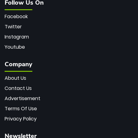
Follow Us On
Facebook
Twitter
Instagram
Youtube
Company
About Us
Contact Us
Advertisement
Terms Of Use
Privacy Policy
Newsletter