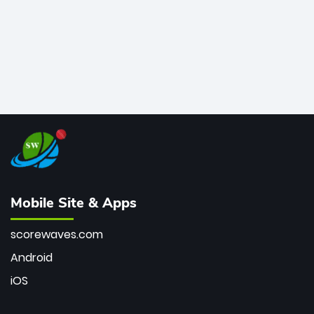
Mobile Site & Apps
scorewaves.com
Android
iOS