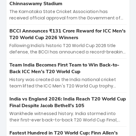
Chinnaswamy Stadium
The Karnataka State Cricket Association has
received official approval from the Government of
Karnataka to host Indian Premier League matches at
the iconic M. Chinnaswamy Stadium in Bengaluru.
BCCI Announces ₹131 Crore Reward for ICC Men's
The venue will host the season opener on March 28
T20 World Cup 2026 Winners
between Royal Challengers Bengaluru and Sunrisers
Following India’s historic T20 World Cup 2026 title
Hyderabad, setting the stage for an electrifying
defense, the BCCI has announced a record-breaking
start to the IPL with passionate fans and thrilling
₹131 crore reward for the Men in Blue! This massive
cricket action.
bounty honors the squad’s dominant victory over
Team India Becomes First Team to Win Back-to-
New Zealand. Each of the 15 players will receive ₹6
Back ICC Men’s T20 World Cup
crore, with the remaining ₹41 crore distributed
History was created as the India national cricket
among Gautam Gambhir’s coaching staff and
team lifted the ICC Men's T20 World Cup trophy
support personnel, celebrating India’s
again, becoming the first team to win back-to-back
unprecedented third T20 world title.
titles and the first to win three T20 World Cups. Sanju
India vs England 2026: India Reach T20 World Cup
Samson led the charge with a brilliant 89 in the final
Final Despite Jacob Bethell’s 105
and a stunning tournament comeback to win Player
Wankhede witnessed history. India stormed into
of the Tournament, while Jasprit Bumrah’s 4-wicket
their first-ever back-to-back T20 World Cup Final,
spell sealed India’s historic triumph.
surviving Jacob Bethell’s record-breaking ton in a
499-run thriller. Sanju Samson’s 89 equaled Virat
Fastest Hundred in T20 World Cup: Finn Allen’s