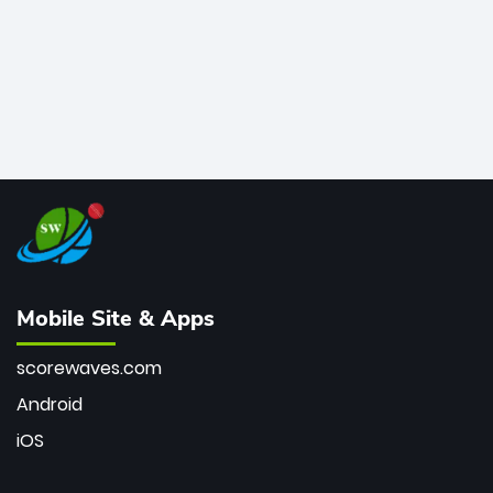
Mobile Site & Apps
scorewaves.com
Android
iOS