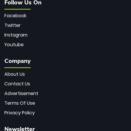
Follow Us On
Facebook
Twitter
Instagram
Youtube
Company
About Us
Contact Us
Advertisement
Terms Of Use
Privacy Policy
Newsletter