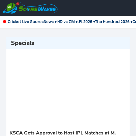
Cricket Live Scores
News ▾
IND vs ZIM ▾
LPL 2026 ▾
The Hundred 2026 ▾
Cr
Specials
KSCA Gets Approval to Host IPL Matches at M.