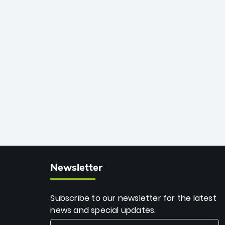
African cricket.
deadly spin and unmatched
consistency. Surpassing legends like
Dwayne Bravo and Sunil Narine, Rashid’s
milestone cements his legacy as the
greatest T20 bowler of all time.
Newsletter
Subscribe to our newsletter for the latest
news and special updates.