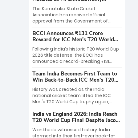
Stadium
The Karnataka State Cricket
Association has received official
approval from the Government of
Karnataka to host Indian Premier
BCCI Announces ₹131 Crore
League matches at the iconic M.
Reward for ICC Men's T20 World
Chinnaswamy Stadium in Bengaluru.
Cup 2026 Winners
The venue will host the season opener
Following India’s historic T20 World Cup
on March 28 between Royal Challengers
2026 title defense, the BCCI has
Bengaluru and Sunrisers Hyderabad,
announced a record-breaking ₹131
setting the stage for an electrifying
crore reward for the Men in Blue! This
start to the IPL with passionate fans
Team India Becomes First Team to
massive bounty honors the squad’s
and thrilling cricket action.
Win Back-to-Back ICC Men’s T20
dominant victory over New Zealand.
World Cup
Each of the 15 players will receive ₹6
History was created as the India
crore, with the remaining ₹41 crore
national cricket team lifted the ICC
distributed among Gautam Gambhir’s
Men's T20 World Cup trophy again,
coaching staff and support personnel,
becoming the first team to win back-
celebrating India’s unprecedented third
India vs England 2026: India Reach
to-back titles and the first to win three
T20 world title.
T20 World Cup Final Despite Jacob
T20 World Cups. Sanju Samson led the
Bethell’s 105
charge with a brilliant 89 in the final and
Wankhede witnessed history. India
a stunning tournament comeback to
stormed into their first-ever back-to-