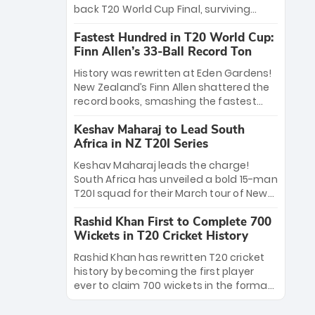
win Player of the Tournament, while
back T20 World Cup Final, surviving
Jasprit Bumrah’s 4-wicket spell sealed
Jacob Bethell’s record-breaking ton in a
India’s historic triumph.
Fastest Hundred in T20 World Cup:
499-run thriller. Sanju Samson’s 89
Finn Allen’s 33-Ball Record Ton
equaled Virat Kohli’s knockout legacy as
India posted a record 253/7. Now, the
History was rewritten at Eden Gardens!
Men in Blue stand on the precipice of
New Zealand’s Finn Allen shattered the
immortality: one win against New
record books, smashing the fastest
Zealand to become the first team to
hundred in T20 World Cup history in just
win consecutive World Cup titles.
Keshav Maharaj to Lead South
33 balls. Obliterating Chris Gayle’s long-
Africa in NZ T20I Series
standing 47-ball record, Allen’s
explosive 2026 semi-final masterclass
Keshav Maharaj leads the charge!
against South Africa has propelled the
South Africa has unveiled a bold 15-man
Kiwis into the Grand Final. Is this the
T20I squad for their March tour of New
greatest T20 innings ever? Explore the
Zealand. With IPL stars absent, five
new top 5 fastest centurions now.
Rashid Khan First to Complete 700
uncapped gems—including teenage
Wickets in T20 Cricket History
pace sensation Nqobani Mokoena—get
their big break. Bolstered by the return
Rashid Khan has rewritten T20 cricket
of Gerald Coetzee and Tony de Zorzi,
history by becoming the first player
this new-look Proteas side under
ever to claim 700 wickets in the format.
Maharaj’s veteran leadership is ready
The Afghan superstar continues to
to prove the incredible depth of South
dominate leagues worldwide with his