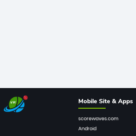
Mobile Site & Apps
scorewaves.com
Android