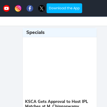
Download the App
Specials
KSCA Gets Approval to Host IPL
Matches at M. Chinnaswamy