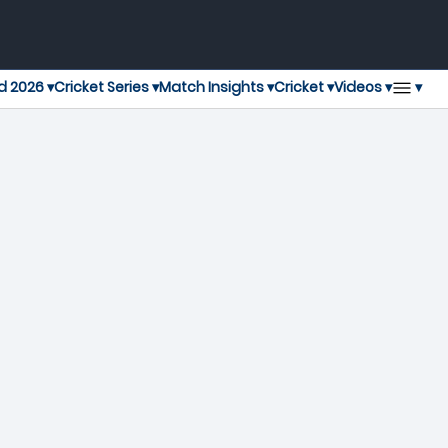
▾
d 2026 ▾
Cricket Series ▾
Match Insights ▾
Cricket ▾
Videos ▾