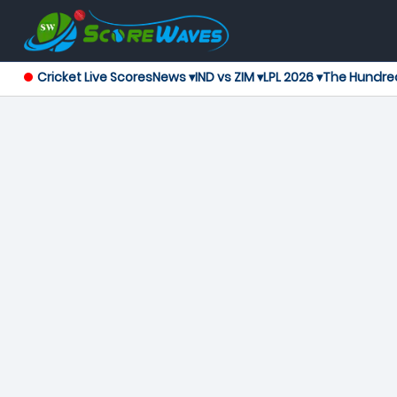
Cricket Live Scores
News ▾
IND vs ZIM ▾
LPL 2026 ▾
The Hundre