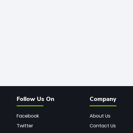
Follow Us On
Company
Facebook
About Us
Twitter
Contact Us