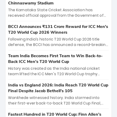
Chinnaswamy Stadium
The Karnataka State Cricket Association has
received official approval from the Government of
Karnataka to host Indian Premier League matches at
the iconic M. Chinnaswamy Stadium in Bengaluru.
BCCI Announces ₹131 Crore Reward for ICC Men's
The venue will host the season opener on March 28
T20 World Cup 2026 Winners
between Royal Challengers Bengaluru and Sunrisers
Following India’s historic T20 World Cup 2026 title
Hyderabad, setting the stage for an electrifying
defense, the BCCI has announced a record-breaking
start to the IPL with passionate fans and thrilling
₹131 crore reward for the Men in Blue! This massive
cricket action.
bounty honors the squad’s dominant victory over
Team India Becomes First Team to Win Back-to-
New Zealand. Each of the 15 players will receive ₹6
Back ICC Men’s T20 World Cup
crore, with the remaining ₹41 crore distributed
History was created as the India national cricket
among Gautam Gambhir’s coaching staff and
team lifted the ICC Men's T20 World Cup trophy
support personnel, celebrating India’s
again, becoming the first team to win back-to-back
unprecedented third T20 world title.
titles and the first to win three T20 World Cups. Sanju
India vs England 2026: India Reach T20 World Cup
Samson led the charge with a brilliant 89 in the final
Final Despite Jacob Bethell’s 105
and a stunning tournament comeback to win Player
Wankhede witnessed history. India stormed into
of the Tournament, while Jasprit Bumrah’s 4-wicket
their first-ever back-to-back T20 World Cup Final,
spell sealed India’s historic triumph.
surviving Jacob Bethell’s record-breaking ton in a
499-run thriller. Sanju Samson’s 89 equaled Virat
Fastest Hundred in T20 World Cup: Finn Allen’s