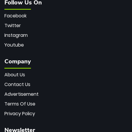
Follow Us On
Facebook
Twitter
Instagram
Youtube
Company
About Us
Contact Us
Advertisement
Terms Of Use
Privacy Policy
Newsletter