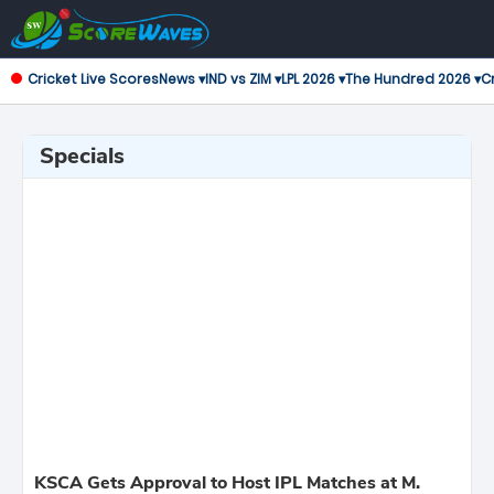
Cricket Live Scores
News ▾
IND vs ZIM ▾
LPL 2026 ▾
The Hundred 2026 ▾
Cr
Specials
KSCA Gets Approval to Host IPL Matches at M.