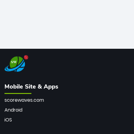
Mobile Site & Apps
scorewaves.com
Android
iOS