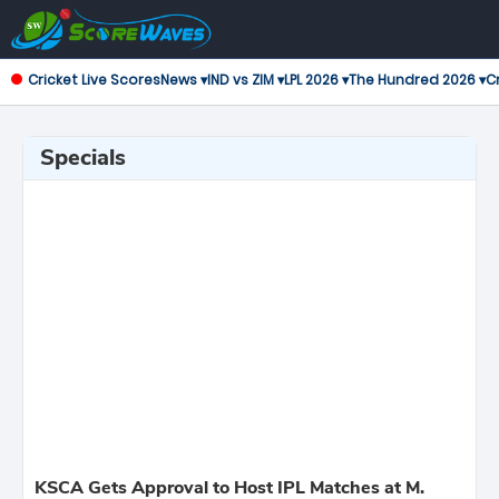
Cricket Live Scores
News ▾
IND vs ZIM ▾
LPL 2026 ▾
The Hundred 2026 ▾
Cr
Specials
KSCA Gets Approval to Host IPL Matches at M.