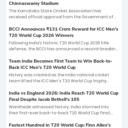
Chinnaswamy Stadium
The Karnataka State Cricket Association has
received official approval from the Government of
Karnataka to host Indian Premier League matches at
the iconic M. Chinnaswamy Stadium in Bengaluru.
BCCI Announces ₹131 Crore Reward for ICC Men's
The venue will host the season opener on March 28
T20 World Cup 2026 Winners
between Royal Challengers Bengaluru and Sunrisers
Following India’s historic T20 World Cup 2026 title
Hyderabad, setting the stage for an electrifying
defense, the BCCI has announced a record-breaking
start to the IPL with passionate fans and thrilling
₹131 crore reward for the Men in Blue! This massive
cricket action.
bounty honors the squad’s dominant victory over
Team India Becomes First Team to Win Back-to-
New Zealand. Each of the 15 players will receive ₹6
Back ICC Men’s T20 World Cup
crore, with the remaining ₹41 crore distributed
History was created as the India national cricket
among Gautam Gambhir’s coaching staff and
team lifted the ICC Men's T20 World Cup trophy
support personnel, celebrating India’s
again, becoming the first team to win back-to-back
unprecedented third T20 world title.
titles and the first to win three T20 World Cups. Sanju
India vs England 2026: India Reach T20 World Cup
Samson led the charge with a brilliant 89 in the final
Final Despite Jacob Bethell’s 105
and a stunning tournament comeback to win Player
Wankhede witnessed history. India stormed into
of the Tournament, while Jasprit Bumrah’s 4-wicket
their first-ever back-to-back T20 World Cup Final,
spell sealed India’s historic triumph.
surviving Jacob Bethell’s record-breaking ton in a
499-run thriller. Sanju Samson’s 89 equaled Virat
Fastest Hundred in T20 World Cup: Finn Allen’s