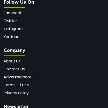
Follow Us On
Facebook
Twitter
Instagram
Youtube
Company
About Us
Contact Us
Advertisement
Terms Of Use
Privacy Policy
Newsletter