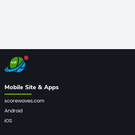
Mobile Site & Apps
scorewaves.com
Android
iOS