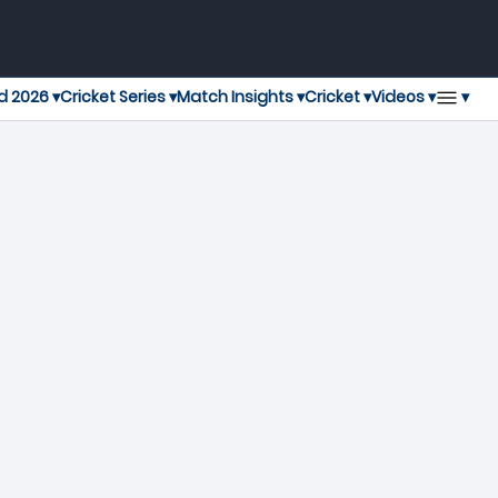
▾
d 2026 ▾
Cricket Series ▾
Match Insights ▾
Cricket ▾
Videos ▾