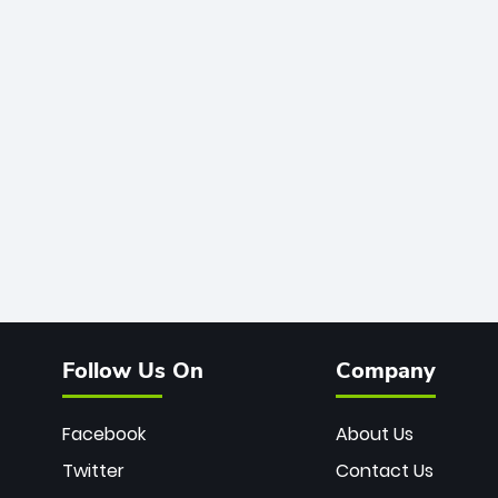
Follow Us On
Company
Facebook
About Us
Twitter
Contact Us