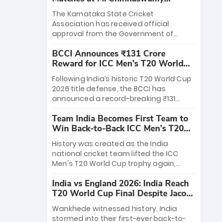
Stadium
The Karnataka State Cricket
Association has received official
approval from the Government of
Karnataka to host Indian Premier
BCCI Announces ₹131 Crore
League matches at the iconic M.
Reward for ICC Men's T20 World
Chinnaswamy Stadium in Bengaluru.
Cup 2026 Winners
The venue will host the season opener
Following India’s historic T20 World Cup
on March 28 between Royal Challengers
2026 title defense, the BCCI has
Bengaluru and Sunrisers Hyderabad,
announced a record-breaking ₹131
setting the stage for an electrifying
crore reward for the Men in Blue! This
start to the IPL with passionate fans
Team India Becomes First Team to
massive bounty honors the squad’s
and thrilling cricket action.
Win Back-to-Back ICC Men’s T20
dominant victory over New Zealand.
World Cup
Each of the 15 players will receive ₹6
History was created as the India
crore, with the remaining ₹41 crore
national cricket team lifted the ICC
distributed among Gautam Gambhir’s
Men's T20 World Cup trophy again,
coaching staff and support personnel,
becoming the first team to win back-
celebrating India’s unprecedented third
India vs England 2026: India Reach
to-back titles and the first to win three
T20 world title.
T20 World Cup Final Despite Jacob
T20 World Cups. Sanju Samson led the
Bethell’s 105
charge with a brilliant 89 in the final and
Wankhede witnessed history. India
a stunning tournament comeback to
stormed into their first-ever back-to-