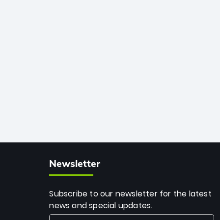
African cricket.
deadly spin and unmatched
consistency. Surpassing legends like
Dwayne Bravo and Sunil Narine, Rashid’s
milestone cements his legacy as the
greatest T20 bowler of all time.
Newsletter
Subscribe to our newsletter for the latest
news and special updates.