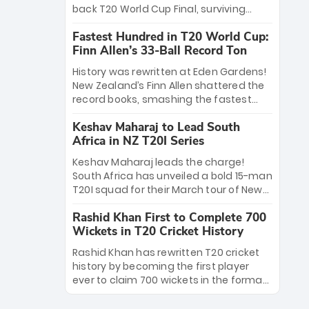
win Player of the Tournament, while
back T20 World Cup Final, surviving
Jasprit Bumrah’s 4-wicket spell sealed
Jacob Bethell’s record-breaking ton in a
India’s historic triumph.
Fastest Hundred in T20 World Cup:
499-run thriller. Sanju Samson’s 89
Finn Allen’s 33-Ball Record Ton
equaled Virat Kohli’s knockout legacy as
India posted a record 253/7. Now, the
History was rewritten at Eden Gardens!
Men in Blue stand on the precipice of
New Zealand’s Finn Allen shattered the
immortality: one win against New
record books, smashing the fastest
Zealand to become the first team to
hundred in T20 World Cup history in just
win consecutive World Cup titles.
Keshav Maharaj to Lead South
33 balls. Obliterating Chris Gayle’s long-
Africa in NZ T20I Series
standing 47-ball record, Allen’s
explosive 2026 semi-final masterclass
Keshav Maharaj leads the charge!
against South Africa has propelled the
South Africa has unveiled a bold 15-man
Kiwis into the Grand Final. Is this the
T20I squad for their March tour of New
greatest T20 innings ever? Explore the
Zealand. With IPL stars absent, five
new top 5 fastest centurions now.
Rashid Khan First to Complete 700
uncapped gems—including teenage
Wickets in T20 Cricket History
pace sensation Nqobani Mokoena—get
their big break. Bolstered by the return
Rashid Khan has rewritten T20 cricket
of Gerald Coetzee and Tony de Zorzi,
history by becoming the first player
this new-look Proteas side under
ever to claim 700 wickets in the format.
Maharaj’s veteran leadership is ready
The Afghan superstar continues to
to prove the incredible depth of South
dominate leagues worldwide with his