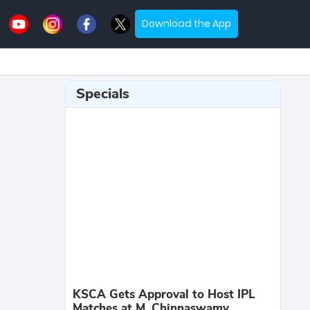
Download the App
Specials
KSCA Gets Approval to Host IPL
Matches at M. Chinnaswamy