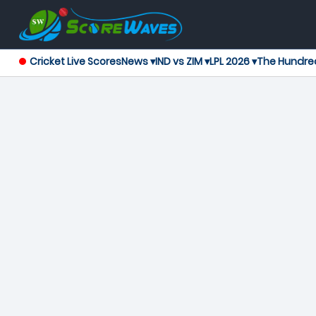
Cricket Live Scores
News ▾
IND vs ZIM ▾
LPL 2026 ▾
The Hundre