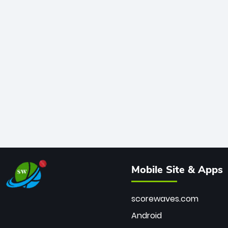
Mobile Site & Apps
scorewaves.com
Android