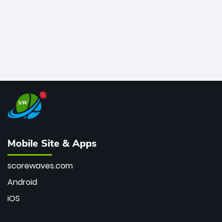
Mobile Site & Apps
scorewaves.com
Android
iOS