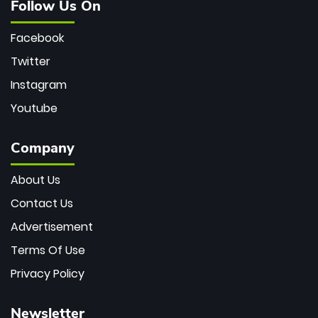
Follow Us On
Facebook
Twitter
Instagram
Youtube
Company
About Us
Contact Us
Advertisement
Terms Of Use
Privacy Policy
Newsletter