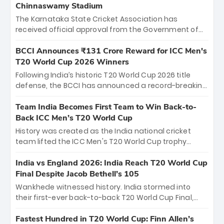
Chinnaswamy Stadium
The Karnataka State Cricket Association has
received official approval from the Government of
Karnataka to host Indian Premier League matches at
the iconic M. Chinnaswamy Stadium in Bengaluru.
BCCI Announces ₹131 Crore Reward for ICC Men's
The venue will host the season opener on March 28
T20 World Cup 2026 Winners
between Royal Challengers Bengaluru and Sunrisers
Following India’s historic T20 World Cup 2026 title
Hyderabad, setting the stage for an electrifying
defense, the BCCI has announced a record-breaking
start to the IPL with passionate fans and thrilling
₹131 crore reward for the Men in Blue! This massive
cricket action.
bounty honors the squad’s dominant victory over
Team India Becomes First Team to Win Back-to-
New Zealand. Each of the 15 players will receive ₹6
Back ICC Men’s T20 World Cup
crore, with the remaining ₹41 crore distributed
History was created as the India national cricket
among Gautam Gambhir’s coaching staff and
team lifted the ICC Men's T20 World Cup trophy
support personnel, celebrating India’s
again, becoming the first team to win back-to-back
unprecedented third T20 world title.
titles and the first to win three T20 World Cups. Sanju
India vs England 2026: India Reach T20 World Cup
Samson led the charge with a brilliant 89 in the final
Final Despite Jacob Bethell’s 105
and a stunning tournament comeback to win Player
Wankhede witnessed history. India stormed into
of the Tournament, while Jasprit Bumrah’s 4-wicket
their first-ever back-to-back T20 World Cup Final,
spell sealed India’s historic triumph.
surviving Jacob Bethell’s record-breaking ton in a
499-run thriller. Sanju Samson’s 89 equaled Virat
Fastest Hundred in T20 World Cup: Finn Allen’s