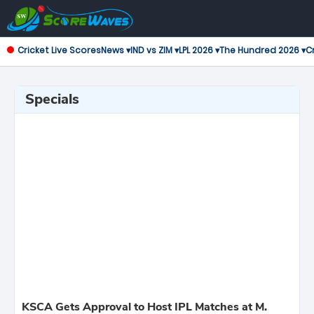
Cricket Live Scores
News ▾
IND vs ZIM ▾
LPL 2026 ▾
The Hundred 2026 ▾
Cr
Specials
KSCA Gets Approval to Host IPL Matches at M.