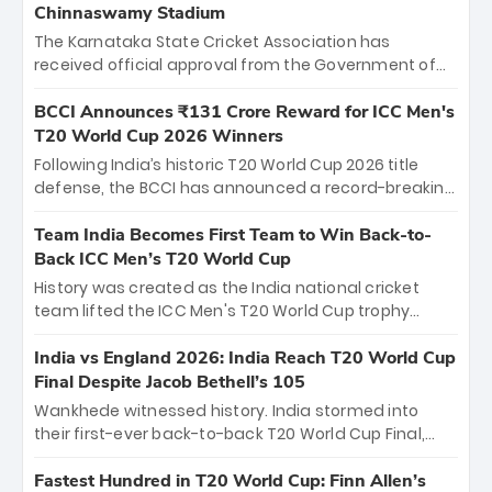
Chinnaswamy Stadium
The Karnataka State Cricket Association has
received official approval from the Government of
Karnataka to host Indian Premier League matches at
the iconic M. Chinnaswamy Stadium in Bengaluru.
BCCI Announces ₹131 Crore Reward for ICC Men's
The venue will host the season opener on March 28
T20 World Cup 2026 Winners
between Royal Challengers Bengaluru and Sunrisers
Following India’s historic T20 World Cup 2026 title
Hyderabad, setting the stage for an electrifying
defense, the BCCI has announced a record-breaking
start to the IPL with passionate fans and thrilling
₹131 crore reward for the Men in Blue! This massive
cricket action.
bounty honors the squad’s dominant victory over
Team India Becomes First Team to Win Back-to-
New Zealand. Each of the 15 players will receive ₹6
Back ICC Men’s T20 World Cup
crore, with the remaining ₹41 crore distributed
History was created as the India national cricket
among Gautam Gambhir’s coaching staff and
team lifted the ICC Men's T20 World Cup trophy
support personnel, celebrating India’s
again, becoming the first team to win back-to-back
unprecedented third T20 world title.
titles and the first to win three T20 World Cups. Sanju
India vs England 2026: India Reach T20 World Cup
Samson led the charge with a brilliant 89 in the final
Final Despite Jacob Bethell’s 105
and a stunning tournament comeback to win Player
Wankhede witnessed history. India stormed into
of the Tournament, while Jasprit Bumrah’s 4-wicket
their first-ever back-to-back T20 World Cup Final,
spell sealed India’s historic triumph.
surviving Jacob Bethell’s record-breaking ton in a
499-run thriller. Sanju Samson’s 89 equaled Virat
Fastest Hundred in T20 World Cup: Finn Allen’s