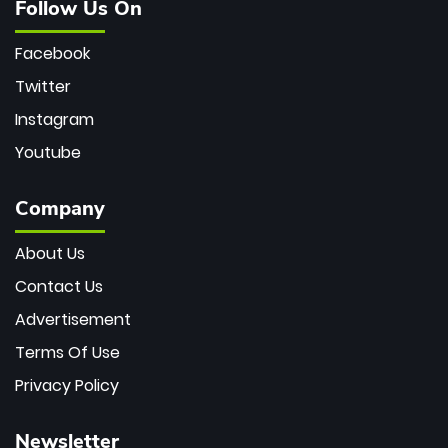
Follow Us On
Facebook
Twitter
Instagram
Youtube
Company
About Us
Contact Us
Advertisement
Terms Of Use
Privacy Policy
Newsletter