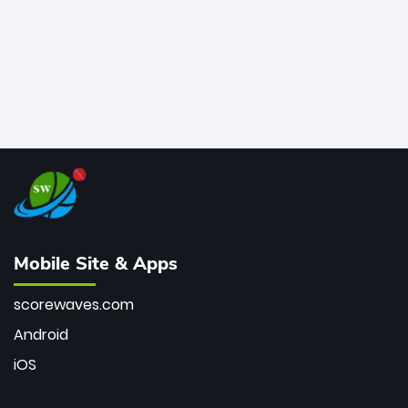
Mobile Site & Apps
scorewaves.com
Android
iOS