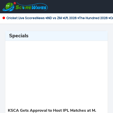
Cricket Live Scores
News ▾
IND vs ZIM ▾
LPL 2026 ▾
The Hundred 2026 ▾
Cr
Specials
KSCA Gets Approval to Host IPL Matches at M.