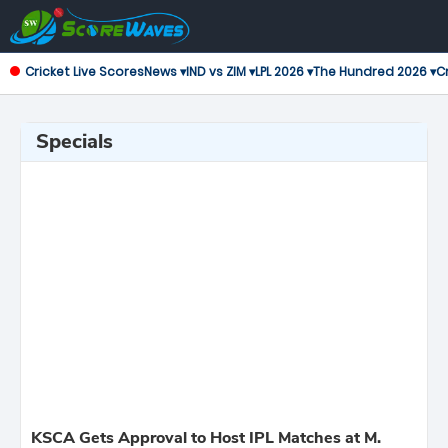
Cricket Live Scores
News ▾
IND vs ZIM ▾
LPL 2026 ▾
The Hundred 2026 ▾
Cr
Specials
KSCA Gets Approval to Host IPL Matches at M.