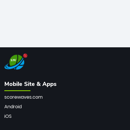
Mobile Site & Apps
scorewaves.com
Android
iOS