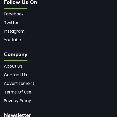
Follow Us On
Facebook
Twitter
Instagram
Youtube
Company
About Us
Contact Us
Advertisement
Terms Of Use
Privacy Policy
Newsletter