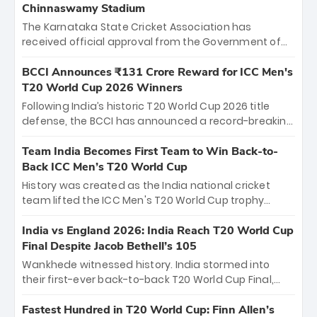
Chinnaswamy Stadium
The Karnataka State Cricket Association has
received official approval from the Government of
Karnataka to host Indian Premier League matches at
the iconic M. Chinnaswamy Stadium in Bengaluru.
BCCI Announces ₹131 Crore Reward for ICC Men's
The venue will host the season opener on March 28
T20 World Cup 2026 Winners
between Royal Challengers Bengaluru and Sunrisers
Following India’s historic T20 World Cup 2026 title
Hyderabad, setting the stage for an electrifying
defense, the BCCI has announced a record-breaking
start to the IPL with passionate fans and thrilling
₹131 crore reward for the Men in Blue! This massive
cricket action.
bounty honors the squad’s dominant victory over
Team India Becomes First Team to Win Back-to-
New Zealand. Each of the 15 players will receive ₹6
Back ICC Men’s T20 World Cup
crore, with the remaining ₹41 crore distributed
History was created as the India national cricket
among Gautam Gambhir’s coaching staff and
team lifted the ICC Men's T20 World Cup trophy
support personnel, celebrating India’s
again, becoming the first team to win back-to-back
unprecedented third T20 world title.
titles and the first to win three T20 World Cups. Sanju
India vs England 2026: India Reach T20 World Cup
Samson led the charge with a brilliant 89 in the final
Final Despite Jacob Bethell’s 105
and a stunning tournament comeback to win Player
Wankhede witnessed history. India stormed into
of the Tournament, while Jasprit Bumrah’s 4-wicket
their first-ever back-to-back T20 World Cup Final,
spell sealed India’s historic triumph.
surviving Jacob Bethell’s record-breaking ton in a
499-run thriller. Sanju Samson’s 89 equaled Virat
Fastest Hundred in T20 World Cup: Finn Allen’s