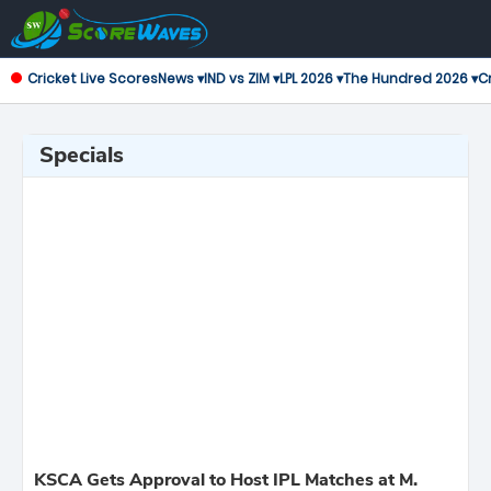
Cricket Live Scores
News ▾
IND vs ZIM ▾
LPL 2026 ▾
The Hundred 2026 ▾
Cr
Specials
KSCA Gets Approval to Host IPL Matches at M.