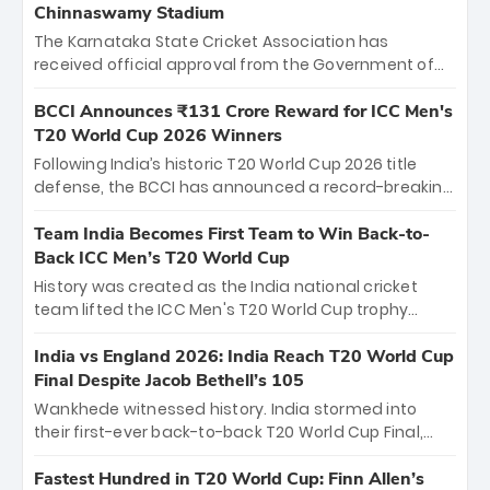
Chinnaswamy Stadium
The Karnataka State Cricket Association has
received official approval from the Government of
Karnataka to host Indian Premier League matches at
the iconic M. Chinnaswamy Stadium in Bengaluru.
BCCI Announces ₹131 Crore Reward for ICC Men's
The venue will host the season opener on March 28
T20 World Cup 2026 Winners
between Royal Challengers Bengaluru and Sunrisers
Following India’s historic T20 World Cup 2026 title
Hyderabad, setting the stage for an electrifying
defense, the BCCI has announced a record-breaking
start to the IPL with passionate fans and thrilling
₹131 crore reward for the Men in Blue! This massive
cricket action.
bounty honors the squad’s dominant victory over
Team India Becomes First Team to Win Back-to-
New Zealand. Each of the 15 players will receive ₹6
Back ICC Men’s T20 World Cup
crore, with the remaining ₹41 crore distributed
History was created as the India national cricket
among Gautam Gambhir’s coaching staff and
team lifted the ICC Men's T20 World Cup trophy
support personnel, celebrating India’s
again, becoming the first team to win back-to-back
unprecedented third T20 world title.
titles and the first to win three T20 World Cups. Sanju
India vs England 2026: India Reach T20 World Cup
Samson led the charge with a brilliant 89 in the final
Final Despite Jacob Bethell’s 105
and a stunning tournament comeback to win Player
Wankhede witnessed history. India stormed into
of the Tournament, while Jasprit Bumrah’s 4-wicket
their first-ever back-to-back T20 World Cup Final,
spell sealed India’s historic triumph.
surviving Jacob Bethell’s record-breaking ton in a
499-run thriller. Sanju Samson’s 89 equaled Virat
Fastest Hundred in T20 World Cup: Finn Allen’s