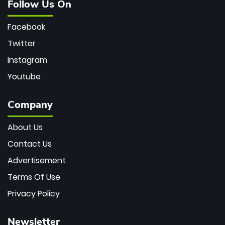
Follow Us On
Facebook
Twitter
Instagram
Youtube
Company
About Us
Contact Us
Advertisement
Terms Of Use
Privacy Policy
Newsletter