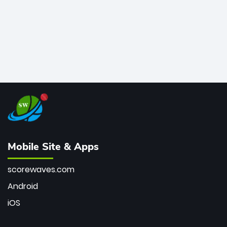
Mobile Site & Apps
scorewaves.com
Android
iOS