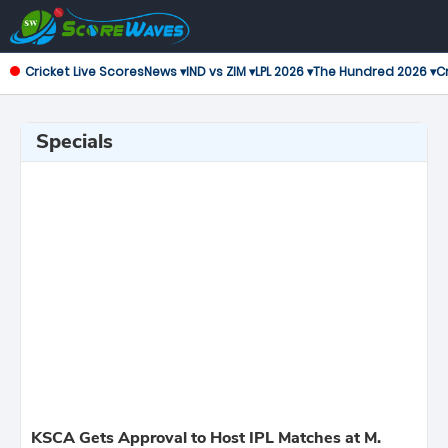
Cricket Live Scores
News ▾
IND vs ZIM ▾
LPL 2026 ▾
The Hundred 2026 ▾
Cr
Specials
KSCA Gets Approval to Host IPL Matches at M.