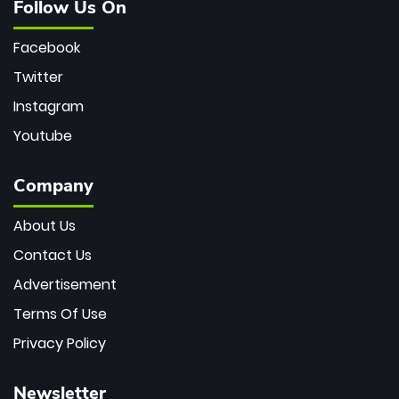
Follow Us On
Facebook
Twitter
Instagram
Youtube
Company
About Us
Contact Us
Advertisement
Terms Of Use
Privacy Policy
Newsletter