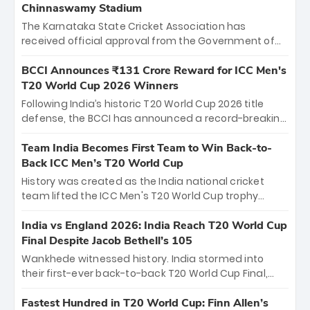
Chinnaswamy Stadium
The Karnataka State Cricket Association has
received official approval from the Government of
Karnataka to host Indian Premier League matches at
the iconic M. Chinnaswamy Stadium in Bengaluru.
BCCI Announces ₹131 Crore Reward for ICC Men's
The venue will host the season opener on March 28
T20 World Cup 2026 Winners
between Royal Challengers Bengaluru and Sunrisers
Following India’s historic T20 World Cup 2026 title
Hyderabad, setting the stage for an electrifying
defense, the BCCI has announced a record-breaking
start to the IPL with passionate fans and thrilling
₹131 crore reward for the Men in Blue! This massive
cricket action.
bounty honors the squad’s dominant victory over
Team India Becomes First Team to Win Back-to-
New Zealand. Each of the 15 players will receive ₹6
Back ICC Men’s T20 World Cup
crore, with the remaining ₹41 crore distributed
History was created as the India national cricket
among Gautam Gambhir’s coaching staff and
team lifted the ICC Men's T20 World Cup trophy
support personnel, celebrating India’s
again, becoming the first team to win back-to-back
unprecedented third T20 world title.
titles and the first to win three T20 World Cups. Sanju
India vs England 2026: India Reach T20 World Cup
Samson led the charge with a brilliant 89 in the final
Final Despite Jacob Bethell’s 105
and a stunning tournament comeback to win Player
Wankhede witnessed history. India stormed into
of the Tournament, while Jasprit Bumrah’s 4-wicket
their first-ever back-to-back T20 World Cup Final,
spell sealed India’s historic triumph.
surviving Jacob Bethell’s record-breaking ton in a
499-run thriller. Sanju Samson’s 89 equaled Virat
Fastest Hundred in T20 World Cup: Finn Allen’s