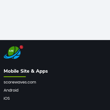
Mobile Site & Apps
scorewaves.com
Android
iOS