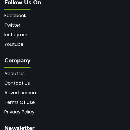
Follow Us On
Facebook
Twitter
Instagram
Youtube
Company
About Us
Contact Us
Advertisement
Terms Of Use
Privacy Policy
Newsletter