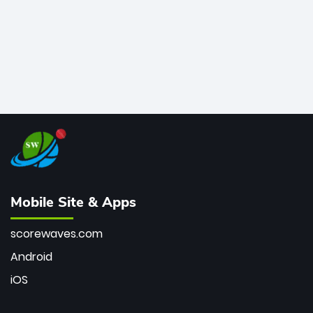
Mobile Site & Apps
scorewaves.com
Android
iOS