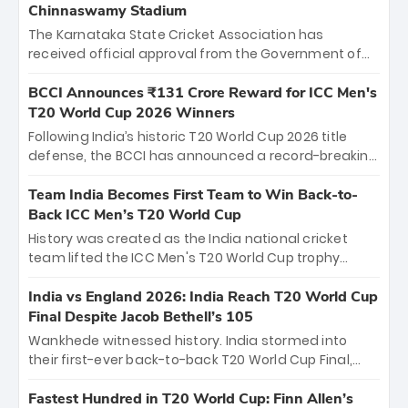
Chinnaswamy Stadium
The Karnataka State Cricket Association has
received official approval from the Government of
Karnataka to host Indian Premier League matches at
the iconic M. Chinnaswamy Stadium in Bengaluru.
BCCI Announces ₹131 Crore Reward for ICC Men's
The venue will host the season opener on March 28
T20 World Cup 2026 Winners
between Royal Challengers Bengaluru and Sunrisers
Following India’s historic T20 World Cup 2026 title
Hyderabad, setting the stage for an electrifying
defense, the BCCI has announced a record-breaking
start to the IPL with passionate fans and thrilling
₹131 crore reward for the Men in Blue! This massive
cricket action.
bounty honors the squad’s dominant victory over
Team India Becomes First Team to Win Back-to-
New Zealand. Each of the 15 players will receive ₹6
Back ICC Men’s T20 World Cup
crore, with the remaining ₹41 crore distributed
History was created as the India national cricket
among Gautam Gambhir’s coaching staff and
team lifted the ICC Men's T20 World Cup trophy
support personnel, celebrating India’s
again, becoming the first team to win back-to-back
unprecedented third T20 world title.
titles and the first to win three T20 World Cups. Sanju
India vs England 2026: India Reach T20 World Cup
Samson led the charge with a brilliant 89 in the final
Final Despite Jacob Bethell’s 105
and a stunning tournament comeback to win Player
Wankhede witnessed history. India stormed into
of the Tournament, while Jasprit Bumrah’s 4-wicket
their first-ever back-to-back T20 World Cup Final,
spell sealed India’s historic triumph.
surviving Jacob Bethell’s record-breaking ton in a
499-run thriller. Sanju Samson’s 89 equaled Virat
Fastest Hundred in T20 World Cup: Finn Allen’s