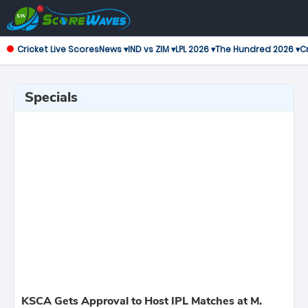
Cricket Live Scores
News ▾
IND vs ZIM ▾
LPL 2026 ▾
The Hundred 2026 ▾
Cr
Specials
KSCA Gets Approval to Host IPL Matches at M.