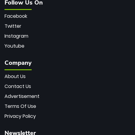
Follow Us On
Facebook
Twitter
Instagram
Youtube
Company
About Us
Contact Us
Advertisement
Terms Of Use
Privacy Policy
Newsletter