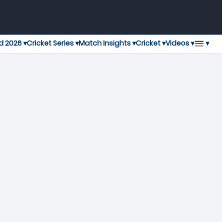
▾
d 2026 ▾
Cricket Series ▾
Match Insights ▾
Cricket ▾
Videos ▾