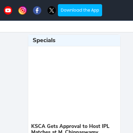
Download the App
Specials
KSCA Gets Approval to Host IPL
Matches at M. Chinnaswamy