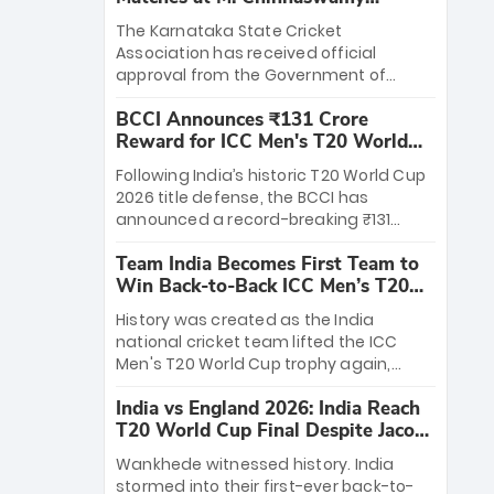
Stadium
The Karnataka State Cricket
Association has received official
approval from the Government of
Karnataka to host Indian Premier
BCCI Announces ₹131 Crore
League matches at the iconic M.
Reward for ICC Men's T20 World
Chinnaswamy Stadium in Bengaluru.
Cup 2026 Winners
The venue will host the season opener
Following India’s historic T20 World Cup
on March 28 between Royal Challengers
2026 title defense, the BCCI has
Bengaluru and Sunrisers Hyderabad,
announced a record-breaking ₹131
setting the stage for an electrifying
crore reward for the Men in Blue! This
start to the IPL with passionate fans
Team India Becomes First Team to
massive bounty honors the squad’s
and thrilling cricket action.
Win Back-to-Back ICC Men’s T20
dominant victory over New Zealand.
World Cup
Each of the 15 players will receive ₹6
History was created as the India
crore, with the remaining ₹41 crore
national cricket team lifted the ICC
distributed among Gautam Gambhir’s
Men's T20 World Cup trophy again,
coaching staff and support personnel,
becoming the first team to win back-
celebrating India’s unprecedented third
India vs England 2026: India Reach
to-back titles and the first to win three
T20 world title.
T20 World Cup Final Despite Jacob
T20 World Cups. Sanju Samson led the
Bethell’s 105
charge with a brilliant 89 in the final and
Wankhede witnessed history. India
a stunning tournament comeback to
stormed into their first-ever back-to-