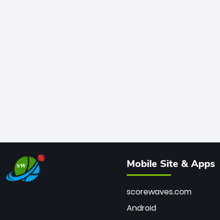
Mobile Site & Apps
scorewaves.com
Android