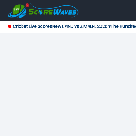
Cricket Live Scores
News ▾
IND vs ZIM ▾
LPL 2026 ▾
The Hundre