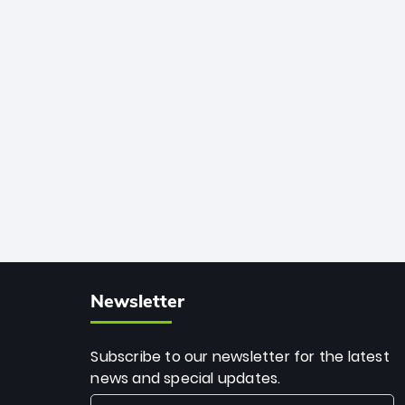
African cricket.
deadly spin and unmatched
consistency. Surpassing legends like
Dwayne Bravo and Sunil Narine, Rashid’s
milestone cements his legacy as the
greatest T20 bowler of all time.
Newsletter
Subscribe to our newsletter for the latest
news and special updates.