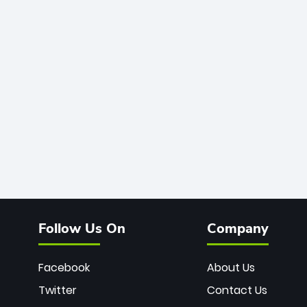
Follow Us On
Company
Facebook
About Us
Twitter
Contact Us