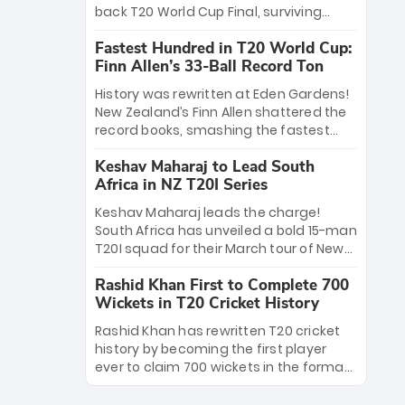
win Player of the Tournament, while
back T20 World Cup Final, surviving
Jasprit Bumrah’s 4-wicket spell sealed
Jacob Bethell’s record-breaking ton in a
India’s historic triumph.
Fastest Hundred in T20 World Cup:
499-run thriller. Sanju Samson’s 89
Finn Allen’s 33-Ball Record Ton
equaled Virat Kohli’s knockout legacy as
India posted a record 253/7. Now, the
History was rewritten at Eden Gardens!
Men in Blue stand on the precipice of
New Zealand’s Finn Allen shattered the
immortality: one win against New
record books, smashing the fastest
Zealand to become the first team to
hundred in T20 World Cup history in just
win consecutive World Cup titles.
Keshav Maharaj to Lead South
33 balls. Obliterating Chris Gayle’s long-
Africa in NZ T20I Series
standing 47-ball record, Allen’s
explosive 2026 semi-final masterclass
Keshav Maharaj leads the charge!
against South Africa has propelled the
South Africa has unveiled a bold 15-man
Kiwis into the Grand Final. Is this the
T20I squad for their March tour of New
greatest T20 innings ever? Explore the
Zealand. With IPL stars absent, five
new top 5 fastest centurions now.
Rashid Khan First to Complete 700
uncapped gems—including teenage
Wickets in T20 Cricket History
pace sensation Nqobani Mokoena—get
their big break. Bolstered by the return
Rashid Khan has rewritten T20 cricket
of Gerald Coetzee and Tony de Zorzi,
history by becoming the first player
this new-look Proteas side under
ever to claim 700 wickets in the format.
Maharaj’s veteran leadership is ready
The Afghan superstar continues to
to prove the incredible depth of South
dominate leagues worldwide with his