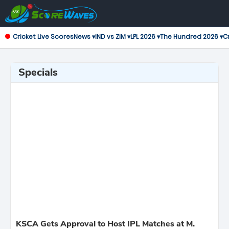
Cricket Live Scores
News ▾
IND vs ZIM ▾
LPL 2026 ▾
The Hundred 2026 ▾
Cr
Specials
KSCA Gets Approval to Host IPL Matches at M.