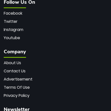
Follow Us On
Facebook
Twitter
Instagram
Youtube
Company
About Us
Contact Us
Advertisement
Terms Of Use
Privacy Policy
Newsletter