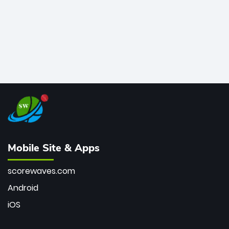
Mobile Site & Apps
scorewaves.com
Android
iOS