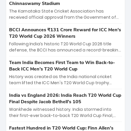
Chinnaswamy Stadium
The Karnataka State Cricket Association has
received official approval from the Government of
Karnataka to host Indian Premier League matches at
the iconic M. Chinnaswamy Stadium in Bengaluru.
BCCI Announces ₹131 Crore Reward for ICC Men's
The venue will host the season opener on March 28
T20 World Cup 2026 Winners
between Royal Challengers Bengaluru and Sunrisers
Following India’s historic T20 World Cup 2026 title
Hyderabad, setting the stage for an electrifying
defense, the BCCI has announced a record-breaking
start to the IPL with passionate fans and thrilling
₹131 crore reward for the Men in Blue! This massive
cricket action.
bounty honors the squad’s dominant victory over
Team India Becomes First Team to Win Back-to-
New Zealand. Each of the 15 players will receive ₹6
Back ICC Men’s T20 World Cup
crore, with the remaining ₹41 crore distributed
History was created as the India national cricket
among Gautam Gambhir’s coaching staff and
team lifted the ICC Men's T20 World Cup trophy
support personnel, celebrating India’s
again, becoming the first team to win back-to-back
unprecedented third T20 world title.
titles and the first to win three T20 World Cups. Sanju
India vs England 2026: India Reach T20 World Cup
Samson led the charge with a brilliant 89 in the final
Final Despite Jacob Bethell’s 105
and a stunning tournament comeback to win Player
Wankhede witnessed history. India stormed into
of the Tournament, while Jasprit Bumrah’s 4-wicket
their first-ever back-to-back T20 World Cup Final,
spell sealed India’s historic triumph.
surviving Jacob Bethell’s record-breaking ton in a
499-run thriller. Sanju Samson’s 89 equaled Virat
Fastest Hundred in T20 World Cup: Finn Allen’s