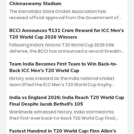
Chinnaswamy Stadium
The Karnataka State Cricket Association has
received official approval from the Government of
Karnataka to host Indian Premier League matches at
the iconic M. Chinnaswamy Stadium in Bengaluru.
BCCI Announces ₹131 Crore Reward for ICC Men's
The venue will host the season opener on March 28
T20 World Cup 2026 Winners
between Royal Challengers Bengaluru and Sunrisers
Following India’s historic T20 World Cup 2026 title
Hyderabad, setting the stage for an electrifying
defense, the BCCI has announced a record-breaking
start to the IPL with passionate fans and thrilling
₹131 crore reward for the Men in Blue! This massive
cricket action.
bounty honors the squad’s dominant victory over
Team India Becomes First Team to Win Back-to-
New Zealand. Each of the 15 players will receive ₹6
Back ICC Men’s T20 World Cup
crore, with the remaining ₹41 crore distributed
History was created as the India national cricket
among Gautam Gambhir’s coaching staff and
team lifted the ICC Men's T20 World Cup trophy
support personnel, celebrating India’s
again, becoming the first team to win back-to-back
unprecedented third T20 world title.
titles and the first to win three T20 World Cups. Sanju
India vs England 2026: India Reach T20 World Cup
Samson led the charge with a brilliant 89 in the final
Final Despite Jacob Bethell’s 105
and a stunning tournament comeback to win Player
Wankhede witnessed history. India stormed into
of the Tournament, while Jasprit Bumrah’s 4-wicket
their first-ever back-to-back T20 World Cup Final,
spell sealed India’s historic triumph.
surviving Jacob Bethell’s record-breaking ton in a
499-run thriller. Sanju Samson’s 89 equaled Virat
Fastest Hundred in T20 World Cup: Finn Allen’s