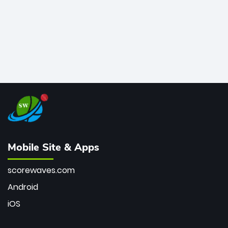
Mobile Site & Apps
scorewaves.com
Android
iOS