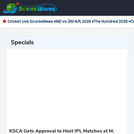
Cricket Live Scores
News ▾
IND vs ZIM ▾
LPL 2026 ▾
The Hundred 2026 ▾
Cr
Specials
KSCA Gets Approval to Host IPL Matches at M.