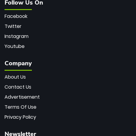
Follow Us On
Facebook
Twitter
Instagram
Youtube
Company
About Us
Contact Us
Advertisement
Terms Of Use
Privacy Policy
Newsletter