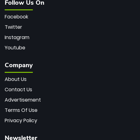
Follow Us On
Facebook
Twitter
Instagram
Youtube
Company
About Us
Contact Us
Advertisement
Terms Of Use
Privacy Policy
Newsletter