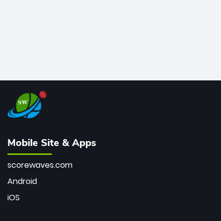
Mobile Site & Apps
scorewaves.com
Android
iOS