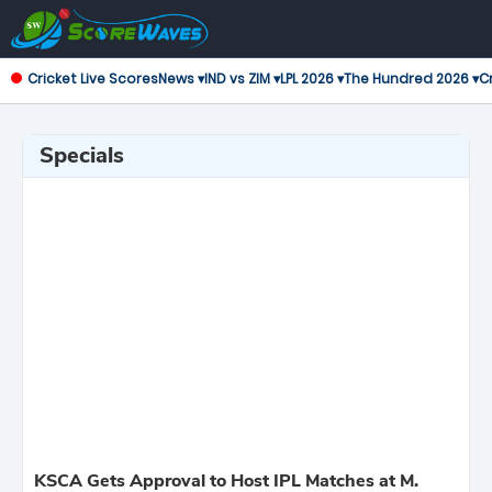
Cricket Live Scores
News ▾
IND vs ZIM ▾
LPL 2026 ▾
The Hundred 2026 ▾
Cr
Specials
KSCA Gets Approval to Host IPL Matches at M.