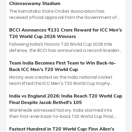
Chinnaswamy Stadium
The Karnataka State Cricket Association has
received official approval from the Government of
Karnataka to host Indian Premier League matches at
the iconic M. Chinnaswamy Stadium in Bengaluru.
BCCI Announces ₹131 Crore Reward for ICC Men's
The venue will host the season opener on March 28
T20 World Cup 2026 Winners
between Royal Challengers Bengaluru and Sunrisers
Following India’s historic T20 World Cup 2026 title
Hyderabad, setting the stage for an electrifying
defense, the BCCI has announced a record-breaking
start to the IPL with passionate fans and thrilling
₹131 crore reward for the Men in Blue! This massive
cricket action.
bounty honors the squad’s dominant victory over
Team India Becomes First Team to Win Back-to-
New Zealand. Each of the 15 players will receive ₹6
Back ICC Men’s T20 World Cup
crore, with the remaining ₹41 crore distributed
History was created as the India national cricket
among Gautam Gambhir’s coaching staff and
team lifted the ICC Men's T20 World Cup trophy
support personnel, celebrating India’s
again, becoming the first team to win back-to-back
unprecedented third T20 world title.
titles and the first to win three T20 World Cups. Sanju
India vs England 2026: India Reach T20 World Cup
Samson led the charge with a brilliant 89 in the final
Final Despite Jacob Bethell’s 105
and a stunning tournament comeback to win Player
Wankhede witnessed history. India stormed into
of the Tournament, while Jasprit Bumrah’s 4-wicket
their first-ever back-to-back T20 World Cup Final,
spell sealed India’s historic triumph.
surviving Jacob Bethell’s record-breaking ton in a
499-run thriller. Sanju Samson’s 89 equaled Virat
Fastest Hundred in T20 World Cup: Finn Allen’s