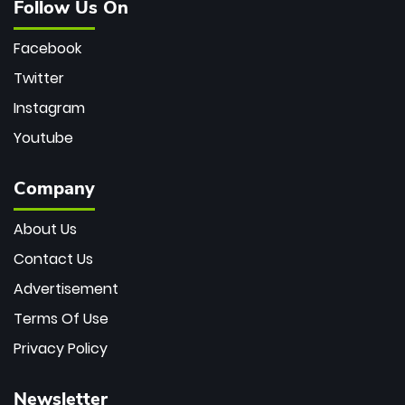
Follow Us On
Facebook
Twitter
Instagram
Youtube
Company
About Us
Contact Us
Advertisement
Terms Of Use
Privacy Policy
Newsletter