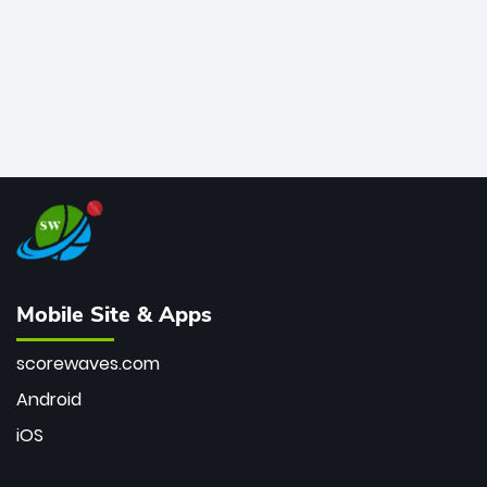
Mobile Site & Apps
scorewaves.com
Android
iOS