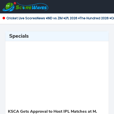
Cricket Live Scores
News ▾
IND vs ZIM ▾
LPL 2026 ▾
The Hundred 2026 ▾
Cr
Specials
KSCA Gets Approval to Host IPL Matches at M.