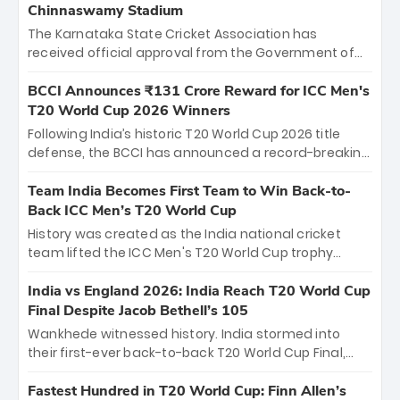
Chinnaswamy Stadium
The Karnataka State Cricket Association has
received official approval from the Government of
Karnataka to host Indian Premier League matches at
the iconic M. Chinnaswamy Stadium in Bengaluru.
BCCI Announces ₹131 Crore Reward for ICC Men's
The venue will host the season opener on March 28
T20 World Cup 2026 Winners
between Royal Challengers Bengaluru and Sunrisers
Following India’s historic T20 World Cup 2026 title
Hyderabad, setting the stage for an electrifying
defense, the BCCI has announced a record-breaking
start to the IPL with passionate fans and thrilling
₹131 crore reward for the Men in Blue! This massive
cricket action.
bounty honors the squad’s dominant victory over
Team India Becomes First Team to Win Back-to-
New Zealand. Each of the 15 players will receive ₹6
Back ICC Men’s T20 World Cup
crore, with the remaining ₹41 crore distributed
History was created as the India national cricket
among Gautam Gambhir’s coaching staff and
team lifted the ICC Men's T20 World Cup trophy
support personnel, celebrating India’s
again, becoming the first team to win back-to-back
unprecedented third T20 world title.
titles and the first to win three T20 World Cups. Sanju
India vs England 2026: India Reach T20 World Cup
Samson led the charge with a brilliant 89 in the final
Final Despite Jacob Bethell’s 105
and a stunning tournament comeback to win Player
Wankhede witnessed history. India stormed into
of the Tournament, while Jasprit Bumrah’s 4-wicket
their first-ever back-to-back T20 World Cup Final,
spell sealed India’s historic triumph.
surviving Jacob Bethell’s record-breaking ton in a
499-run thriller. Sanju Samson’s 89 equaled Virat
Fastest Hundred in T20 World Cup: Finn Allen’s