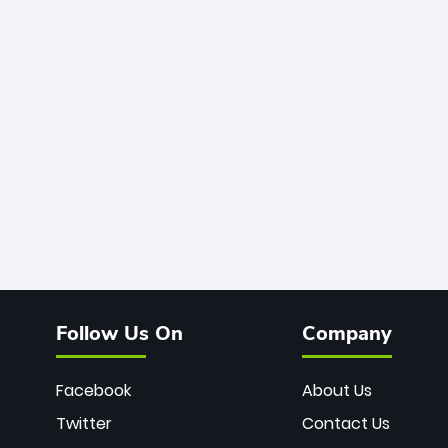
Follow Us On
Company
Facebook
About Us
Twitter
Contact Us