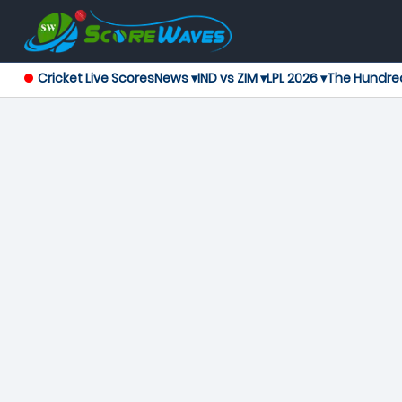
Cricket Live Scores
News ▾
IND vs ZIM ▾
LPL 2026 ▾
The Hundre