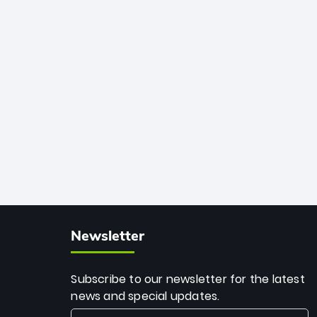
African cricket.
deadly spin and unmatched
consistency. Surpassing legends like
Dwayne Bravo and Sunil Narine, Rashid’s
milestone cements his legacy as the
greatest T20 bowler of all time.
Newsletter
Subscribe to our newsletter for the latest
news and special updates.