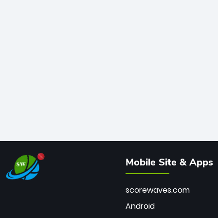
Mobile Site & Apps
scorewaves.com
Android