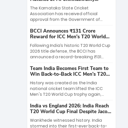
Stadium
The Karnataka State Cricket
Association has received official
approval from the Government of
Karnataka to host Indian Premier
BCCI Announces ₹131 Crore
League matches at the iconic M.
Reward for ICC Men's T20 World
Chinnaswamy Stadium in Bengaluru.
Cup 2026 Winners
The venue will host the season opener
Following India’s historic T20 World Cup
on March 28 between Royal Challengers
2026 title defense, the BCCI has
Bengaluru and Sunrisers Hyderabad,
announced a record-breaking ₹131
setting the stage for an electrifying
crore reward for the Men in Blue! This
start to the IPL with passionate fans
Team India Becomes First Team to
massive bounty honors the squad’s
and thrilling cricket action.
Win Back-to-Back ICC Men’s T20
dominant victory over New Zealand.
World Cup
Each of the 15 players will receive ₹6
History was created as the India
crore, with the remaining ₹41 crore
national cricket team lifted the ICC
distributed among Gautam Gambhir’s
Men's T20 World Cup trophy again,
coaching staff and support personnel,
becoming the first team to win back-
celebrating India’s unprecedented third
India vs England 2026: India Reach
to-back titles and the first to win three
T20 world title.
T20 World Cup Final Despite Jacob
T20 World Cups. Sanju Samson led the
Bethell’s 105
charge with a brilliant 89 in the final and
Wankhede witnessed history. India
a stunning tournament comeback to
stormed into their first-ever back-to-