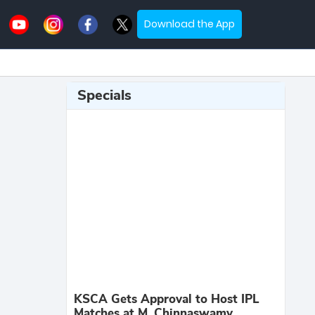
Download the App
Specials
KSCA Gets Approval to Host IPL
Matches at M. Chinnaswamy