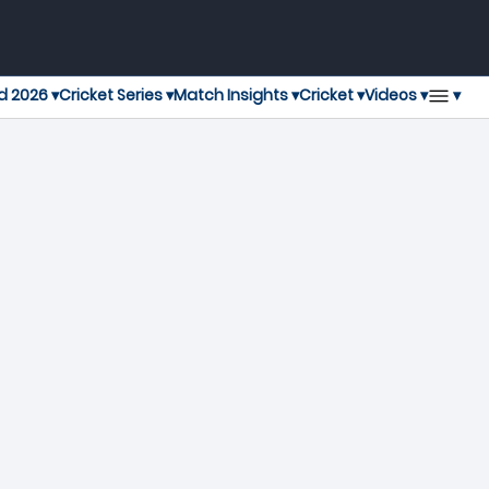
▾
d 2026 ▾
Cricket Series ▾
Match Insights ▾
Cricket ▾
Videos ▾