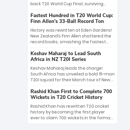
win Player of the Tournament, while
back T20 World Cup Final, surviving
Jasprit Bumrah’s 4-wicket spell sealed
Jacob Bethell’s record-breaking ton in a
India’s historic triumph.
Fastest Hundred in T20 World Cup:
499-run thriller. Sanju Samson’s 89
Finn Allen’s 33-Ball Record Ton
equaled Virat Kohli’s knockout legacy as
India posted a record 253/7. Now, the
History was rewritten at Eden Gardens!
Men in Blue stand on the precipice of
New Zealand’s Finn Allen shattered the
immortality: one win against New
record books, smashing the fastest
Zealand to become the first team to
hundred in T20 World Cup history in just
win consecutive World Cup titles.
Keshav Maharaj to Lead South
33 balls. Obliterating Chris Gayle’s long-
Africa in NZ T20I Series
standing 47-ball record, Allen’s
explosive 2026 semi-final masterclass
Keshav Maharaj leads the charge!
against South Africa has propelled the
South Africa has unveiled a bold 15-man
Kiwis into the Grand Final. Is this the
T20I squad for their March tour of New
greatest T20 innings ever? Explore the
Zealand. With IPL stars absent, five
new top 5 fastest centurions now.
Rashid Khan First to Complete 700
uncapped gems—including teenage
Wickets in T20 Cricket History
pace sensation Nqobani Mokoena—get
their big break. Bolstered by the return
Rashid Khan has rewritten T20 cricket
of Gerald Coetzee and Tony de Zorzi,
history by becoming the first player
this new-look Proteas side under
ever to claim 700 wickets in the format.
Maharaj’s veteran leadership is ready
The Afghan superstar continues to
to prove the incredible depth of South
dominate leagues worldwide with his