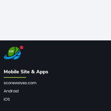
Mobile Site & Apps
scorewaves.com
Android
iOS