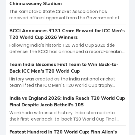
Chinnaswamy Stadium
The Karnataka State Cricket Association has
received official approval from the Government of
Karnataka to host Indian Premier League matches at
the iconic M. Chinnaswamy Stadium in Bengaluru.
BCCI Announces ₹131 Crore Reward for ICC Men's
The venue will host the season opener on March 28
T20 World Cup 2026 Winners
between Royal Challengers Bengaluru and Sunrisers
Following India’s historic T20 World Cup 2026 title
Hyderabad, setting the stage for an electrifying
defense, the BCCI has announced a record-breaking
start to the IPL with passionate fans and thrilling
₹131 crore reward for the Men in Blue! This massive
cricket action.
bounty honors the squad’s dominant victory over
Team India Becomes First Team to Win Back-to-
New Zealand. Each of the 15 players will receive ₹6
Back ICC Men’s T20 World Cup
crore, with the remaining ₹41 crore distributed
History was created as the India national cricket
among Gautam Gambhir’s coaching staff and
team lifted the ICC Men's T20 World Cup trophy
support personnel, celebrating India’s
again, becoming the first team to win back-to-back
unprecedented third T20 world title.
titles and the first to win three T20 World Cups. Sanju
India vs England 2026: India Reach T20 World Cup
Samson led the charge with a brilliant 89 in the final
Final Despite Jacob Bethell’s 105
and a stunning tournament comeback to win Player
Wankhede witnessed history. India stormed into
of the Tournament, while Jasprit Bumrah’s 4-wicket
their first-ever back-to-back T20 World Cup Final,
spell sealed India’s historic triumph.
surviving Jacob Bethell’s record-breaking ton in a
499-run thriller. Sanju Samson’s 89 equaled Virat
Fastest Hundred in T20 World Cup: Finn Allen’s