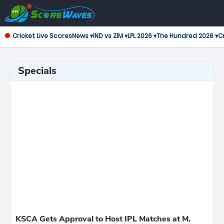
Cricket Live Scores
News ▾
IND vs ZIM ▾
LPL 2026 ▾
The Hundred 2026 ▾
Cr
Specials
KSCA Gets Approval to Host IPL Matches at M.