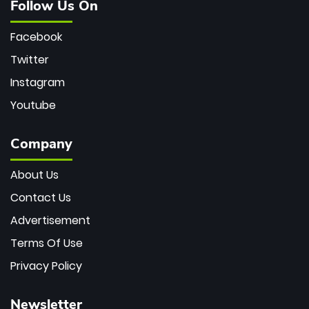
Follow Us On
Facebook
Twitter
Instagram
Youtube
Company
About Us
Contact Us
Advertisement
Terms Of Use
Privacy Policy
Newsletter