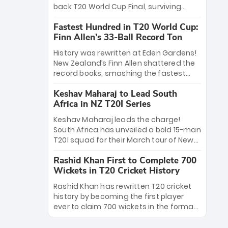
win Player of the Tournament, while
back T20 World Cup Final, surviving
Jasprit Bumrah’s 4-wicket spell sealed
Jacob Bethell’s record-breaking ton in a
India’s historic triumph.
Fastest Hundred in T20 World Cup:
499-run thriller. Sanju Samson’s 89
Finn Allen’s 33-Ball Record Ton
equaled Virat Kohli’s knockout legacy as
India posted a record 253/7. Now, the
History was rewritten at Eden Gardens!
Men in Blue stand on the precipice of
New Zealand’s Finn Allen shattered the
immortality: one win against New
record books, smashing the fastest
Zealand to become the first team to
hundred in T20 World Cup history in just
win consecutive World Cup titles.
Keshav Maharaj to Lead South
33 balls. Obliterating Chris Gayle’s long-
Africa in NZ T20I Series
standing 47-ball record, Allen’s
explosive 2026 semi-final masterclass
Keshav Maharaj leads the charge!
against South Africa has propelled the
South Africa has unveiled a bold 15-man
Kiwis into the Grand Final. Is this the
T20I squad for their March tour of New
greatest T20 innings ever? Explore the
Zealand. With IPL stars absent, five
new top 5 fastest centurions now.
Rashid Khan First to Complete 700
uncapped gems—including teenage
Wickets in T20 Cricket History
pace sensation Nqobani Mokoena—get
their big break. Bolstered by the return
Rashid Khan has rewritten T20 cricket
of Gerald Coetzee and Tony de Zorzi,
history by becoming the first player
this new-look Proteas side under
ever to claim 700 wickets in the format.
Maharaj’s veteran leadership is ready
The Afghan superstar continues to
to prove the incredible depth of South
dominate leagues worldwide with his