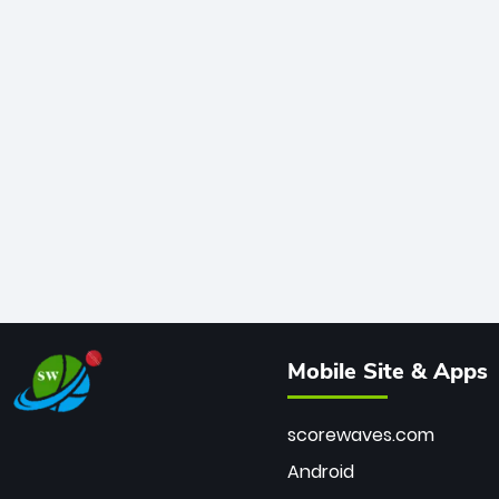
Mobile Site & Apps
scorewaves.com
Android