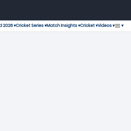
▾
d 2026 ▾
Cricket Series ▾
Match Insights ▾
Cricket ▾
Videos ▾