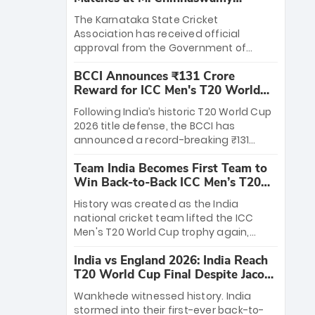
Stadium
The Karnataka State Cricket
Association has received official
approval from the Government of
Karnataka to host Indian Premier
BCCI Announces ₹131 Crore
League matches at the iconic M.
Reward for ICC Men's T20 World
Chinnaswamy Stadium in Bengaluru.
Cup 2026 Winners
The venue will host the season opener
Following India’s historic T20 World Cup
on March 28 between Royal Challengers
2026 title defense, the BCCI has
Bengaluru and Sunrisers Hyderabad,
announced a record-breaking ₹131
setting the stage for an electrifying
crore reward for the Men in Blue! This
start to the IPL with passionate fans
Team India Becomes First Team to
massive bounty honors the squad’s
and thrilling cricket action.
Win Back-to-Back ICC Men’s T20
dominant victory over New Zealand.
World Cup
Each of the 15 players will receive ₹6
History was created as the India
crore, with the remaining ₹41 crore
national cricket team lifted the ICC
distributed among Gautam Gambhir’s
Men's T20 World Cup trophy again,
coaching staff and support personnel,
becoming the first team to win back-
celebrating India’s unprecedented third
India vs England 2026: India Reach
to-back titles and the first to win three
T20 world title.
T20 World Cup Final Despite Jacob
T20 World Cups. Sanju Samson led the
Bethell’s 105
charge with a brilliant 89 in the final and
Wankhede witnessed history. India
a stunning tournament comeback to
stormed into their first-ever back-to-