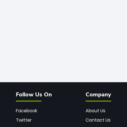
Follow Us On
Company
Facebook
About Us
Twitter
Contact Us