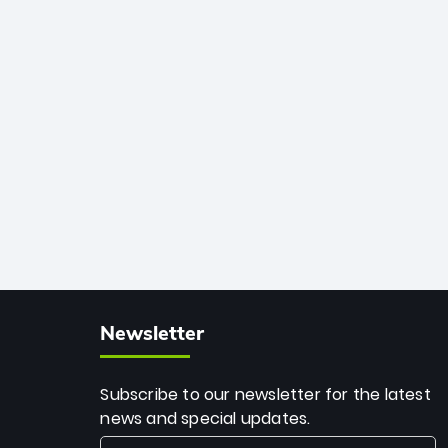
African cricket.
deadly spin and unmatched
consistency. Surpassing legends like
Dwayne Bravo and Sunil Narine, Rashid’s
milestone cements his legacy as the
greatest T20 bowler of all time.
Newsletter
Subscribe to our newsletter for the latest
news and special updates.