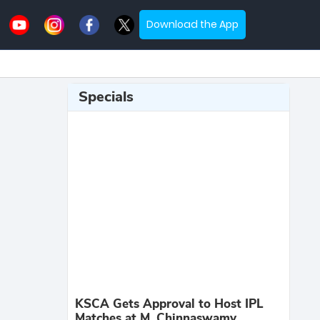
Download the App
Specials
KSCA Gets Approval to Host IPL
Matches at M. Chinnaswamy