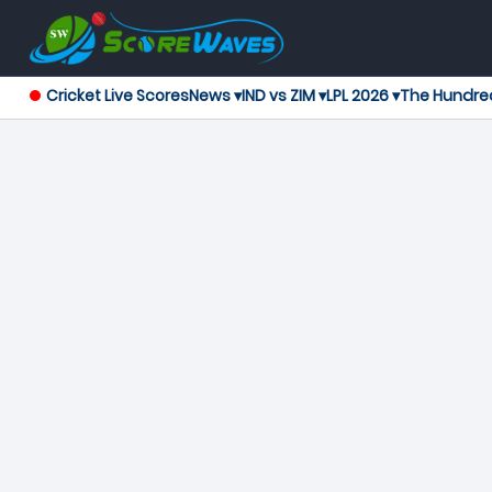
Cricket Live Scores
News ▾
IND vs ZIM ▾
LPL 2026 ▾
The Hundre