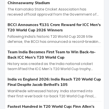
Chinnaswamy Stadium
The Karnataka State Cricket Association has
received official approval from the Government of
Karnataka to host Indian Premier League matches at
the iconic M. Chinnaswamy Stadium in Bengaluru.
BCCI Announces ₹131 Crore Reward for ICC Men's
The venue will host the season opener on March 28
T20 World Cup 2026 Winners
between Royal Challengers Bengaluru and Sunrisers
Following India’s historic T20 World Cup 2026 title
Hyderabad, setting the stage for an electrifying
defense, the BCCI has announced a record-breaking
start to the IPL with passionate fans and thrilling
₹131 crore reward for the Men in Blue! This massive
cricket action.
bounty honors the squad’s dominant victory over
Team India Becomes First Team to Win Back-to-
New Zealand. Each of the 15 players will receive ₹6
Back ICC Men’s T20 World Cup
crore, with the remaining ₹41 crore distributed
History was created as the India national cricket
among Gautam Gambhir’s coaching staff and
team lifted the ICC Men's T20 World Cup trophy
support personnel, celebrating India’s
again, becoming the first team to win back-to-back
unprecedented third T20 world title.
titles and the first to win three T20 World Cups. Sanju
India vs England 2026: India Reach T20 World Cup
Samson led the charge with a brilliant 89 in the final
Final Despite Jacob Bethell’s 105
and a stunning tournament comeback to win Player
Wankhede witnessed history. India stormed into
of the Tournament, while Jasprit Bumrah’s 4-wicket
their first-ever back-to-back T20 World Cup Final,
spell sealed India’s historic triumph.
surviving Jacob Bethell’s record-breaking ton in a
499-run thriller. Sanju Samson’s 89 equaled Virat
Fastest Hundred in T20 World Cup: Finn Allen’s