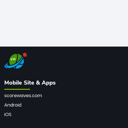
Mobile Site & Apps
scorewaves.com
Android
iOS