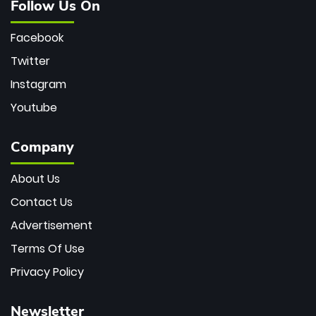
Follow Us On
Facebook
Twitter
Instagram
Youtube
Company
About Us
Contact Us
Advertisement
Terms Of Use
Privacy Policy
Newsletter