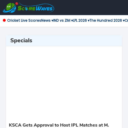
Cricket Live Scores
News ▾
IND vs ZIM ▾
LPL 2026 ▾
The Hundred 2026 ▾
Cr
Specials
KSCA Gets Approval to Host IPL Matches at M.