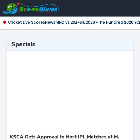
Cricket Live Scores
News ▾
IND vs ZIM ▾
LPL 2026 ▾
The Hundred 2026 ▾
Cr
Specials
KSCA Gets Approval to Host IPL Matches at M.