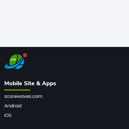
Mobile Site & Apps
scorewaves.com
Android
iOS