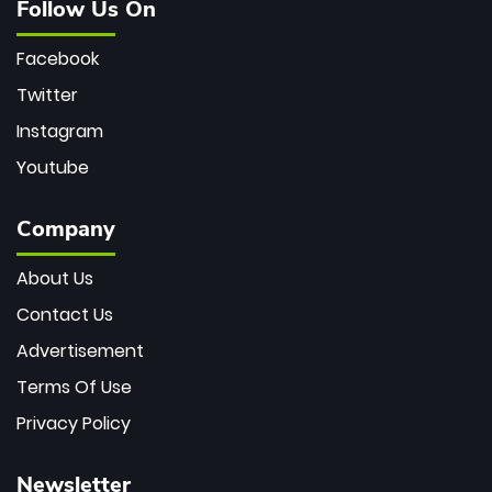
Follow Us On
Facebook
Twitter
Instagram
Youtube
Company
About Us
Contact Us
Advertisement
Terms Of Use
Privacy Policy
Newsletter