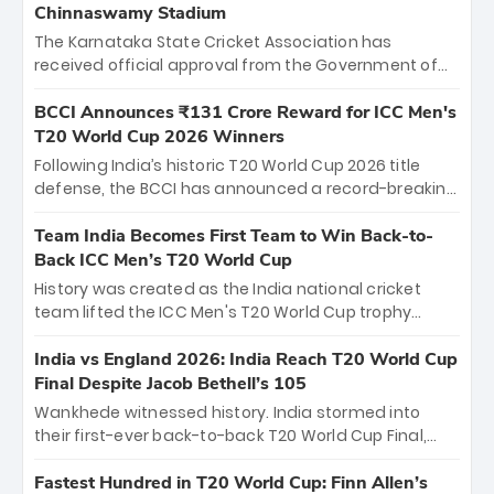
Chinnaswamy Stadium
The Karnataka State Cricket Association has
received official approval from the Government of
Karnataka to host Indian Premier League matches at
the iconic M. Chinnaswamy Stadium in Bengaluru.
BCCI Announces ₹131 Crore Reward for ICC Men's
The venue will host the season opener on March 28
T20 World Cup 2026 Winners
between Royal Challengers Bengaluru and Sunrisers
Following India’s historic T20 World Cup 2026 title
Hyderabad, setting the stage for an electrifying
defense, the BCCI has announced a record-breaking
start to the IPL with passionate fans and thrilling
₹131 crore reward for the Men in Blue! This massive
cricket action.
bounty honors the squad’s dominant victory over
Team India Becomes First Team to Win Back-to-
New Zealand. Each of the 15 players will receive ₹6
Back ICC Men’s T20 World Cup
crore, with the remaining ₹41 crore distributed
History was created as the India national cricket
among Gautam Gambhir’s coaching staff and
team lifted the ICC Men's T20 World Cup trophy
support personnel, celebrating India’s
again, becoming the first team to win back-to-back
unprecedented third T20 world title.
titles and the first to win three T20 World Cups. Sanju
India vs England 2026: India Reach T20 World Cup
Samson led the charge with a brilliant 89 in the final
Final Despite Jacob Bethell’s 105
and a stunning tournament comeback to win Player
Wankhede witnessed history. India stormed into
of the Tournament, while Jasprit Bumrah’s 4-wicket
their first-ever back-to-back T20 World Cup Final,
spell sealed India’s historic triumph.
surviving Jacob Bethell’s record-breaking ton in a
499-run thriller. Sanju Samson’s 89 equaled Virat
Fastest Hundred in T20 World Cup: Finn Allen’s