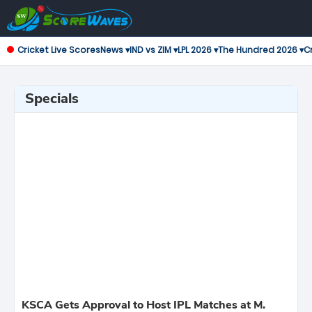
Cricket Live Scores
News ▾
IND vs ZIM ▾
LPL 2026 ▾
The Hundred 2026 ▾
Cr
Specials
KSCA Gets Approval to Host IPL Matches at M.