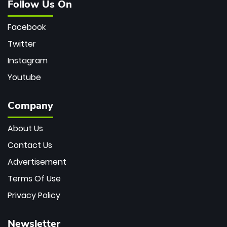
Follow Us On
Facebook
Twitter
Instagram
Youtube
Company
About Us
Contact Us
Advertisement
Terms Of Use
Privacy Policy
Newsletter