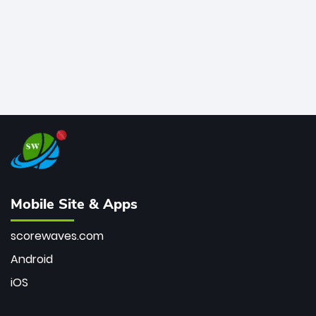
Mobile Site & Apps
scorewaves.com
Android
iOS