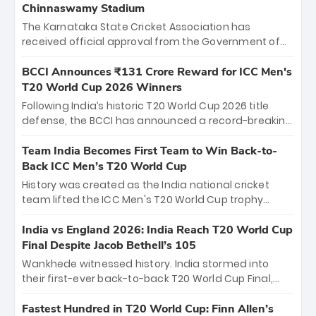
Chinnaswamy Stadium
The Karnataka State Cricket Association has
received official approval from the Government of
Karnataka to host Indian Premier League matches at
the iconic M. Chinnaswamy Stadium in Bengaluru.
BCCI Announces ₹131 Crore Reward for ICC Men's
The venue will host the season opener on March 28
T20 World Cup 2026 Winners
between Royal Challengers Bengaluru and Sunrisers
Following India’s historic T20 World Cup 2026 title
Hyderabad, setting the stage for an electrifying
defense, the BCCI has announced a record-breaking
start to the IPL with passionate fans and thrilling
₹131 crore reward for the Men in Blue! This massive
cricket action.
bounty honors the squad’s dominant victory over
Team India Becomes First Team to Win Back-to-
New Zealand. Each of the 15 players will receive ₹6
Back ICC Men’s T20 World Cup
crore, with the remaining ₹41 crore distributed
History was created as the India national cricket
among Gautam Gambhir’s coaching staff and
team lifted the ICC Men's T20 World Cup trophy
support personnel, celebrating India’s
again, becoming the first team to win back-to-back
unprecedented third T20 world title.
titles and the first to win three T20 World Cups. Sanju
India vs England 2026: India Reach T20 World Cup
Samson led the charge with a brilliant 89 in the final
Final Despite Jacob Bethell’s 105
and a stunning tournament comeback to win Player
Wankhede witnessed history. India stormed into
of the Tournament, while Jasprit Bumrah’s 4-wicket
their first-ever back-to-back T20 World Cup Final,
spell sealed India’s historic triumph.
surviving Jacob Bethell’s record-breaking ton in a
499-run thriller. Sanju Samson’s 89 equaled Virat
Fastest Hundred in T20 World Cup: Finn Allen’s